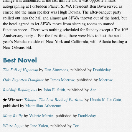
change was announced at the last minute and it was opposite a mass
autographing at Forbidden Planet. SFWA President Ben Bova served as
emcee and the main speaker was Hugh Downs. The after-banquet party
spilled out into the hall and almost got SFWA thrown out of the hotel, but
the hotel agreed to let SFWA move from sleeping rooms to unused
th
function space. There was nothing scheduled for Sunday except a Tor 10
Anniversary party . For the first time, there were bids to host the next
year’s Nebulas outside of New York and California, with Atlanta beating a
New Orleans bid.
Best Novel
The Fall of Hyperion
by
Dan Simmons
, published by
Doubleday
Only Begotten Daughter
by
James Morrow
, published by
Morrow
Redshift Rendezvous
by
John E. Stith
, published by
Ace
Winner:
Tehanu: The Last Book of Earthsea
by
Ursula K. Le Guin
,
published by
Macmillan Atheneum
Mary Reilly
by
Valerie Martin
, published by
Doubleday
White Jenna
by
Jane Yolen
, published by
Tor