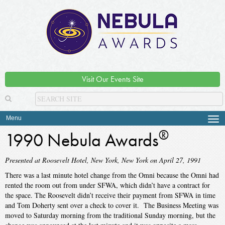
Visit Our Events Site
Menu
Tog
navi
®
1990 Nebula Awards
Presented at Roosevelt Hotel, New York, New York on April 27, 1991
There was a last minute hotel change from the Omni because the Omni had
rented the room out from under SFWA, which didn’t have a contract for
the space. The Roosevelt didn’t receive their payment from SFWA in time
and Tom Doherty sent over a check to cover it. The Business Meeting was
moved to Saturday morning from the traditional Sunday morning, but the