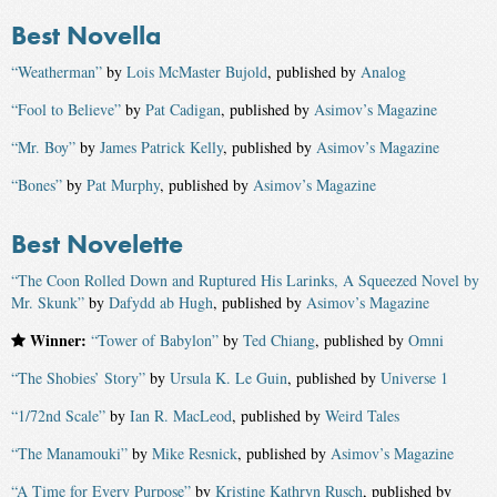
Best Novella
“Weatherman”
by
Lois McMaster Bujold
, published by
Analog
“Fool to Believe”
by
Pat Cadigan
, published by
Asimov’s Magazine
“Mr. Boy”
by
James Patrick Kelly
, published by
Asimov’s Magazine
“Bones”
by
Pat Murphy
, published by
Asimov’s Magazine
Best Novelette
“The Coon Rolled Down and Ruptured His Larinks, A Squeezed Novel by
Mr. Skunk”
by
Dafydd ab Hugh
, published by
Asimov’s Magazine
Winner:
“Tower of Babylon”
by
Ted Chiang
, published by
Omni
“The Shobies’ Story”
by
Ursula K. Le Guin
, published by
Universe 1
“1/72nd Scale”
by
Ian R. MacLeod
, published by
Weird Tales
“The Manamouki”
by
Mike Resnick
, published by
Asimov’s Magazine
“A Time for Every Purpose”
by
Kristine Kathryn Rusch
, published by