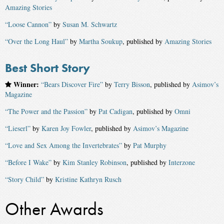
Amazing Stories
“Loose Cannon”
by
Susan M. Schwartz
“Over the Long Haul”
by
Martha Soukup
, published by
Amazing Stories
Best Short Story
Winner:
“Bears Discover Fire”
by
Terry Bisson
, published by
Asimov’s
Magazine
“The Power and the Passion”
by
Pat Cadigan
, published by
Omni
“Lieserl”
by
Karen Joy Fowler
, published by
Asimov’s Magazine
“Love and Sex Among the Invertebrates”
by
Pat Murphy
“Before I Wake”
by
Kim Stanley Robinson
, published by
Interzone
“Story Child”
by
Kristine Kathryn Rusch
Other Awards