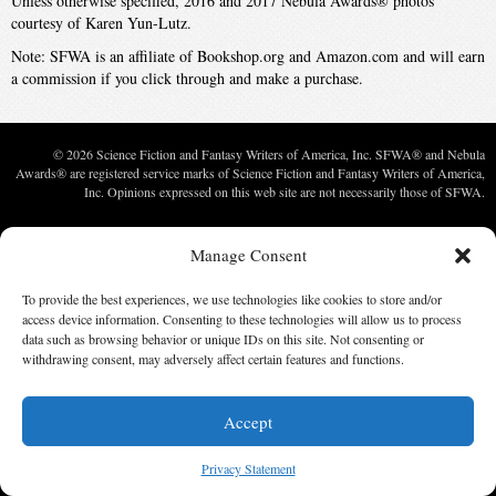
Unless otherwise specified, 2016 and 2017 Nebula Awards® photos
courtesy of Karen Yun-Lutz.
Note: SFWA is an affiliate of Bookshop.org and Amazon.com and will earn
a commission if you click through and make a purchase.
© 2026 Science Fiction and Fantasy Writers of America, Inc. SFWA® and Nebula
Awards® are registered service marks of Science Fiction and Fantasy Writers of America,
Inc. Opinions expressed on this web site are not necessarily those of SFWA.
Manage Consent
To provide the best experiences, we use technologies like cookies to store and/or
access device information. Consenting to these technologies will allow us to process
data such as browsing behavior or unique IDs on this site. Not consenting or
withdrawing consent, may adversely affect certain features and functions.
Accept
Privacy Statement