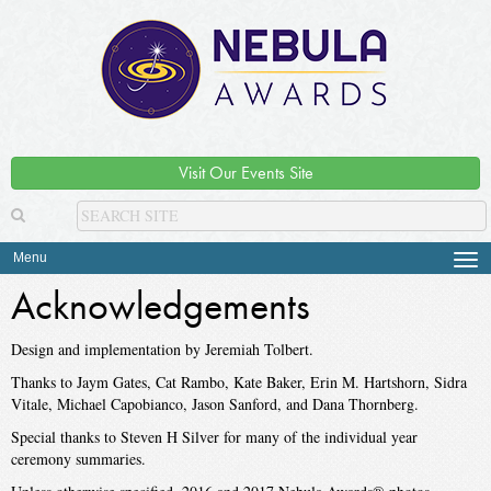
Visit Our Events Site
Menu
Tog
navi
Acknowledgements
Design and implementation by Jeremiah Tolbert.
Thanks to Jaym Gates, Cat Rambo, Kate Baker, Erin M. Hartshorn, Sidra
Vitale, Michael Capobianco, Jason Sanford, and Dana Thornberg.
Special thanks to Steven H Silver for many of the individual year
ceremony summaries.