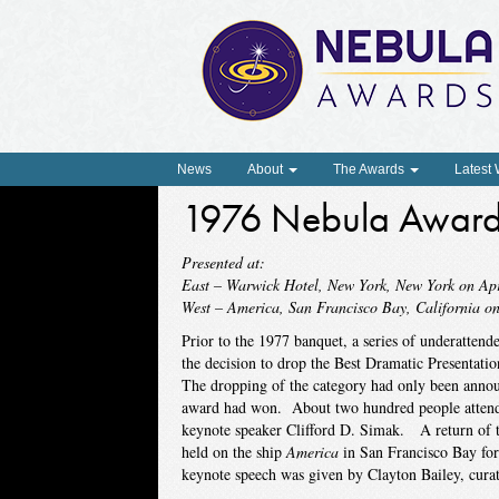
News
About
The Awards
Latest
1976 Nebula Awar
Presented at:
East – Warwick Hotel, New York, New York on Apr
West – America, San Francisco Bay, California on
Prior to the 1977 banquet, a series of underattend
the decision to drop the Best Dramatic Presentati
The dropping of the category had only been announc
award had won. About two hundred people attende
keynote speaker Clifford D. Simak. A return of t
held on the ship
America
in San Francisco Bay for
keynote speech was given by Clayton Bailey, curat