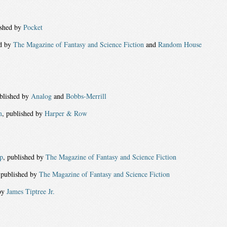
ished by
Pocket
ed by
The Magazine of Fantasy and Science Fiction
and
Random House
ublished by
Analog
and
Bobbs-Merrill
m
, published by
Harper & Row
p
, published by
The Magazine of Fantasy and Science Fiction
 published by
The Magazine of Fantasy and Science Fiction
by
James Tiptree Jr.