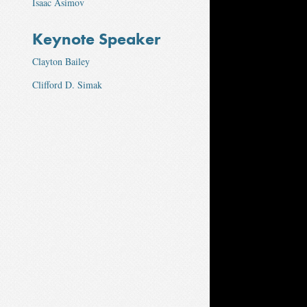
Isaac Asimov
Keynote Speaker
Clayton Bailey
Clifford D. Simak