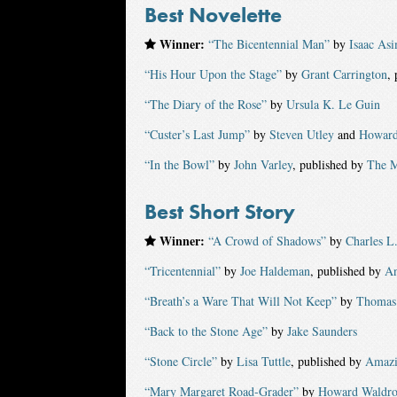
Best Novelette
Winner:
“The Bicentennial Man”
by
Isaac As
“His Hour Upon the Stage”
by
Grant Carrington
,
“The Diary of the Rose”
by
Ursula K. Le Guin
“Custer’s Last Jump”
by
Steven Utley
and
Howard
“In the Bowl”
by
John Varley
, published by
The M
Best Short Story
Winner:
“A Crowd of Shadows”
by
Charles L
“Tricentennial”
by
Joe Haldeman
, published by
An
“Breath’s a Ware That Will Not Keep”
by
Thomas 
“Back to the Stone Age”
by
Jake Saunders
“Stone Circle”
by
Lisa Tuttle
, published by
Amazi
“Mary Margaret Road-Grader”
by
Howard Waldr