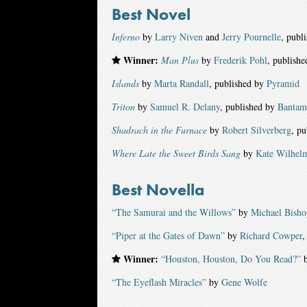
Best Novel
Inferno
by
Larry Niven
and
Jerry Pournelle
, publ
Winner:
Man Plus
by
Frederik Pohl
, publish
Islands
by
Marta Randall
, published by
Pyramid
Triton
by
Samuel R. Delany
, published by
Bantam
Shadrach in the Furnace
by
Robert Silverberg
, p
Where Late the Sweet Birds Sang
by
Kate Wilhel
Best Novella
“The Samurai and the Willows”
by
Michael Bisho
“Piper at the Gates of Dawn”
by
Richard Cowper
,
Winner:
“Houston, Houston, Do You Read?”
“The Eyeflash Miracles”
by
Gene Wolfe