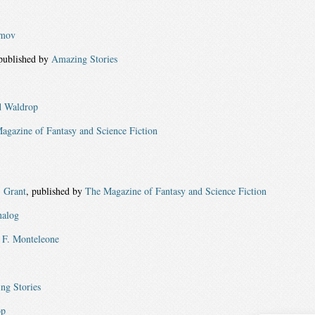
imov
 published by
Amazing Stories
 Waldrop
agazine of Fantasy and Science Fiction
. Grant
, published by
The Magazine of Fantasy and Science Fiction
alog
F. Monteleone
ng Stories
op