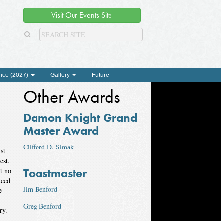
Visit Our Events Site
nce (2027)
Gallery
Future
Other Awards
Damon Knight Grand
Master Award
Clifford D. Simak
st
test.
Toastmaster
at no
uced
Jim Benford
e
e
Greg Benford
ry.