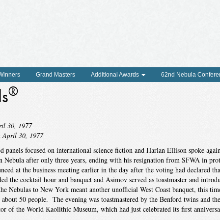
 Winners
Grand Masters
Additional Awards
62nd Nebula Confere
®
ds
il 30, 1977
 April 30, 1977
ed panels focused on international science fiction and Harlan Ellison spoke again
on Nebula after only three years, ending with his resignation from SFWA in pro
ed at the business meeting earlier in the day after the voting had declared th
d the cocktail hour and banquet and Asimov served as toastmaster and introd
he Nebulas to New York meant another unofficial West Coast banquet, this tim
 about 50 people. The evening was toastmastered by the Benford twins and th
or of the World Kaolithic Museum, which had just celebrated its first anniversa