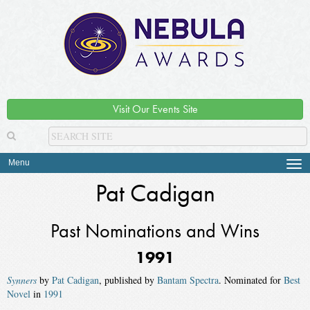
Visit Our Events Site
Menu
Tog
navi
Pat Cadigan
Past Nominations and Wins
1991
Synners
by
Pat Cadigan
, published by
Bantam Spectra
. Nominated for
Best
Novel
in
1991