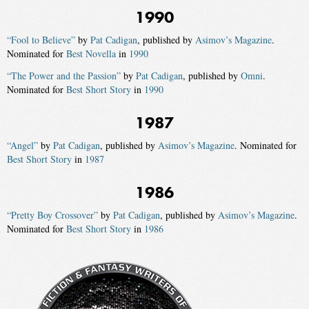
1990
“Fool to Believe”
by
Pat Cadigan
, published by
Asimov’s Magazine
.
Nominated for
Best Novella
in
1990
“The Power and the Passion”
by
Pat Cadigan
, published by
Omni
.
Nominated for
Best Short Story
in
1990
1987
“Angel”
by
Pat Cadigan
, published by
Asimov’s Magazine
. Nominated for
Best Short Story
in
1987
1986
“Pretty Boy Crossover”
by
Pat Cadigan
, published by
Asimov’s Magazine
.
Nominated for
Best Short Story
in
1986