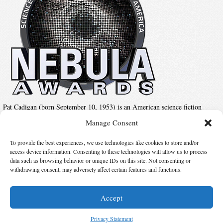
Pat Cadigan (born September 10, 1953) is an American science fiction
author, whose work is most often identified with the cyberpunk movement.
Manage Consent
Her novels and short stories all share a common theme of exploring the
relationship between the human mind and technology.
To provide the best experiences, we use technologies like cookies to store and/or
access device information. Consenting to these technologies will allow us to process
data such as browsing behavior or unique IDs on this site. Not consenting or
Suggest Changes
withdrawing consent, may adversely affect certain features and functions.
Accept
© 2026 Science Fiction and Fantasy Writers of America, Inc. SFWA® and Nebula
Awards® are registered service marks of Science Fiction and Fantasy Writers of America,
Privacy Statement
Inc. Opinions expressed on this web site are not necessarily those of SFWA.