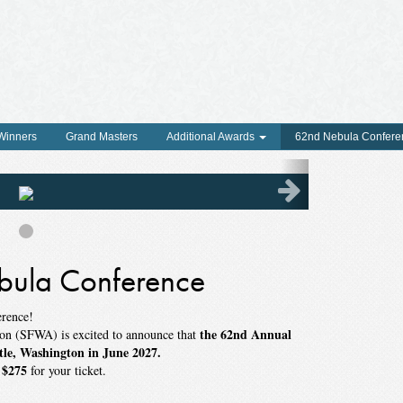
 Winners
Grand Masters
Additional Awards
62nd Nebula Confere
ula Conference
erence!
the 62nd Annual
ion (SFWA) is excited to announce that
tle, Washington in June 2027.
$275
f
for your ticket.