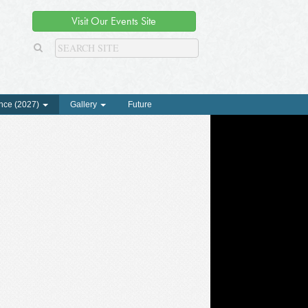
Visit Our Events Site
nce (2027)
Gallery
Future