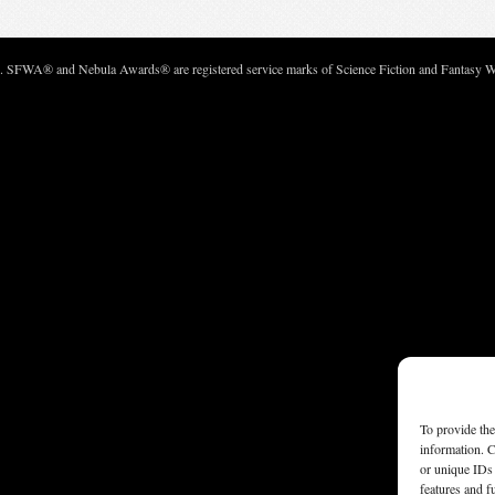
c. SFWA® and Nebula Awards® are registered service marks of Science Fiction and Fantasy Wri
To provide the
information. C
or unique IDs 
features and f