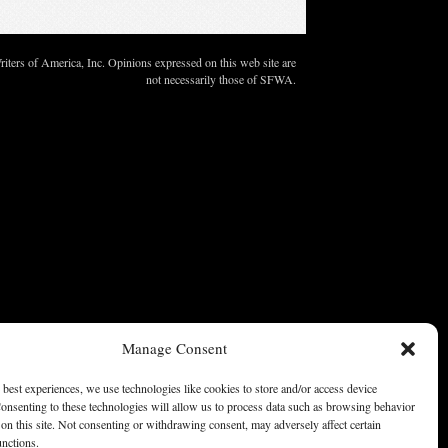
ters of America, Inc. Opinions expressed on this web site are
not necessarily those of SFWA.
Manage Consent
 best experiences, we use technologies like cookies to store and/or access device
onsenting to these technologies will allow us to process data such as browsing behavior
on this site. Not consenting or withdrawing consent, may adversely affect certain
unctions.