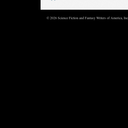
© 2026 Science Fiction and Fantasy Writers of America, In