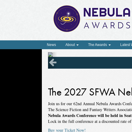
News
About
The Awards
Latest
The 2027 SFWA Neb
Join us for our 62nd Annual Nebula Awards Conf
The Science Fiction and Fantasy Writers Associat
Nebula Awards Conference will be held in Seat
Lock in the full conference at a discounted rate o
Buy your Ticket Now!