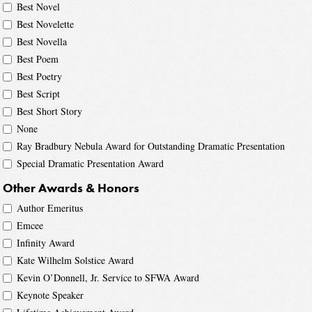
Best Novel
Best Novelette
Best Novella
Best Poem
Best Poetry
Best Script
Best Short Story
None
Ray Bradbury Nebula Award for Outstanding Dramatic Presentation
Special Dramatic Presentation Award
Other Awards & Honors
Author Emeritus
Emcee
Infinity Award
Kate Wilhelm Solstice Award
Kevin O’Donnell, Jr. Service to SFWA Award
Keynote Speaker