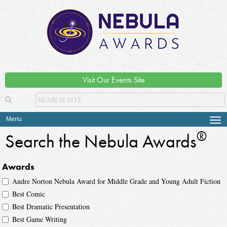
Visit Our Events Site
Menu
Tog
navi
®
Search the Nebula Awards
Awards
Andre Norton Nebula Award for Middle Grade and Young Adult Fiction
Best Comic
Best Dramatic Presentation
Best Game Writing