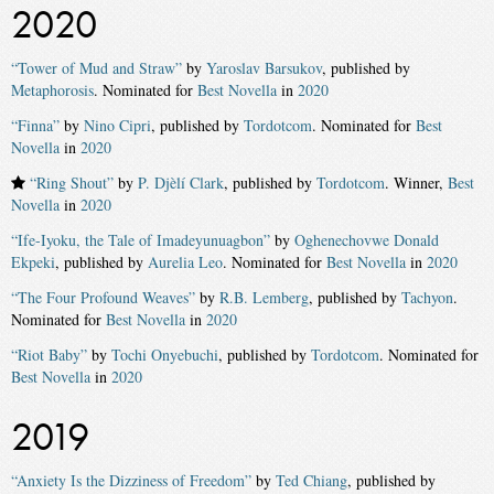
2020
“Tower of Mud and Straw”
by
Yaroslav Barsukov
, published by
Metaphorosis
. Nominated for
Best Novella
in
2020
“Finna”
by
Nino Cipri
, published by
Tordotcom
. Nominated for
Best
Novella
in
2020
“Ring Shout”
by
P. Djèlí Clark
, published by
Tordotcom
. Winner,
Best
Novella
in
2020
“Ife-Iyoku, the Tale of Imadeyunuagbon”
by
Oghenechovwe Donald
Ekpeki
, published by
Aurelia Leo
. Nominated for
Best Novella
in
2020
“The Four Profound Weaves”
by
R.B. Lemberg
, published by
Tachyon
.
Nominated for
Best Novella
in
2020
“Riot Baby”
by
Tochi Onyebuchi
, published by
Tordotcom
. Nominated for
Best Novella
in
2020
2019
“Anxiety Is the Dizziness of Freedom”
by
Ted Chiang
, published by