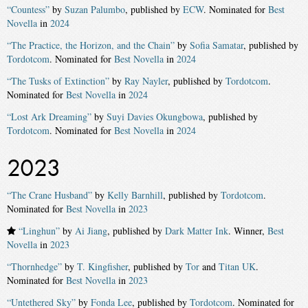
“Countess”
by
Suzan Palumbo
, published by
ECW
. Nominated for
Best
Novella
in
2024
“The Practice, the Horizon, and the Chain”
by
Sofia Samatar
, published by
Tordotcom
. Nominated for
Best Novella
in
2024
“The Tusks of Extinction”
by
Ray Nayler
, published by
Tordotcom
.
Nominated for
Best Novella
in
2024
“Lost Ark Dreaming”
by
Suyi Davies Okungbowa
, published by
Tordotcom
. Nominated for
Best Novella
in
2024
2023
“The Crane Husband”
by
Kelly Barnhill
, published by
Tordotcom
.
Nominated for
Best Novella
in
2023
“Linghun”
by
Ai Jiang
, published by
Dark Matter Ink
. Winner,
Best
Novella
in
2023
“Thornhedge”
by
T. Kingfisher
, published by
Tor
and
Titan UK
.
Nominated for
Best Novella
in
2023
“Untethered Sky”
by
Fonda Lee
, published by
Tordotcom
. Nominated for