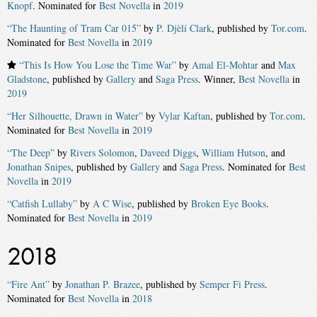
Knopf
. Nominated for
Best Novella
in
2019
“The Haunting of Tram Car 015”
by
P. Djèlí Clark
, published by
Tor.com
.
Nominated for
Best Novella
in
2019
“This Is How You Lose the Time War”
by
Amal El-Mohtar
and
Max
Gladstone
, published by
Gallery
and
Saga Press
. Winner,
Best Novella
in
2019
“Her Silhouette, Drawn in Water”
by
Vylar Kaftan
, published by
Tor.com
.
Nominated for
Best Novella
in
2019
“The Deep”
by
Rivers Solomon
,
Daveed Diggs
,
William Hutson
, and
Jonathan Snipes
, published by
Gallery
and
Saga Press
. Nominated for
Best
Novella
in
2019
“Catfish Lullaby”
by
A C Wise
, published by
Broken Eye Books
.
Nominated for
Best Novella
in
2019
2018
“Fire Ant”
by
Jonathan P. Brazee
, published by
Semper Fi Press
.
Nominated for
Best Novella
in
2018