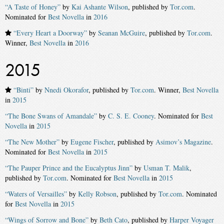
“A Taste of Honey”
by
Kai Ashante Wilson
, published by
Tor.com
.
Nominated for
Best Novella
in
2016
“Every Heart a Doorway”
by
Seanan McGuire
, published by
Tor.com
.
Winner,
Best Novella
in
2016
2015
“Binti”
by
Nnedi Okorafor
, published by
Tor.com
. Winner,
Best Novella
in
2015
“The Bone Swans of Amandale”
by
C. S. E. Cooney
. Nominated for
Best
Novella
in
2015
“The New Mother”
by
Eugene Fischer
, published by
Asimov’s Magazine
.
Nominated for
Best Novella
in
2015
“The Pauper Prince and the Eucalyptus Jinn”
by
Usman T. Malik
,
published by
Tor.com
. Nominated for
Best Novella
in
2015
“Waters of Versailles”
by
Kelly Robson
, published by
Tor.com
. Nominated
for
Best Novella
in
2015
“Wings of Sorrow and Bone”
by
Beth Cato
, published by
Harper Voyager