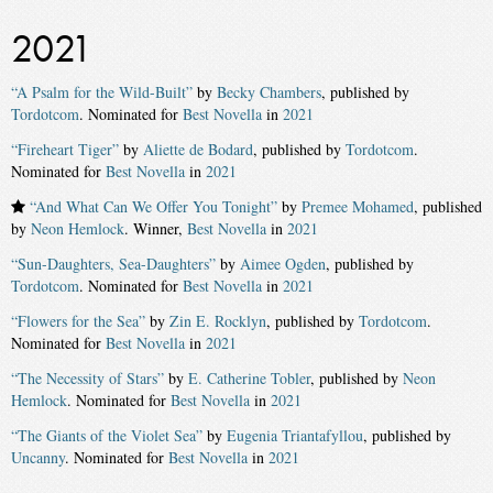
2021
“A Psalm for the Wild-Built”
by
Becky Chambers
, published by
Tordotcom
. Nominated for
Best Novella
in
2021
“Fireheart Tiger”
by
Aliette de Bodard
, published by
Tordotcom
.
Nominated for
Best Novella
in
2021
“And What Can We Offer You Tonight”
by
Premee Mohamed
, published
by
Neon Hemlock
. Winner,
Best Novella
in
2021
“Sun-Daughters, Sea-Daughters”
by
Aimee Ogden
, published by
Tordotcom
. Nominated for
Best Novella
in
2021
“Flowers for the Sea”
by
Zin E. Rocklyn
, published by
Tordotcom
.
Nominated for
Best Novella
in
2021
“The Necessity of Stars”
by
E. Catherine Tobler
, published by
Neon
Hemlock
. Nominated for
Best Novella
in
2021
“The Giants of the Violet Sea”
by
Eugenia Triantafyllou
, published by
Uncanny
. Nominated for
Best Novella
in
2021