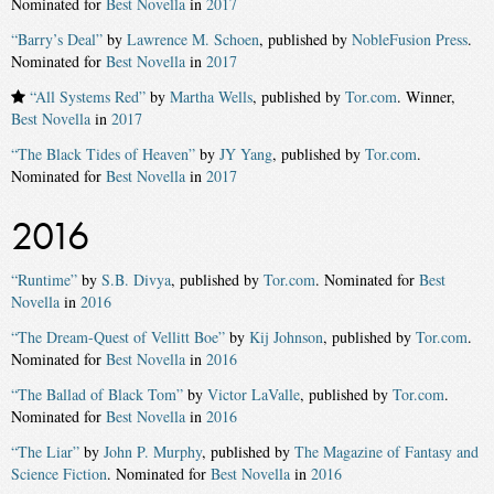
Nominated for
Best Novella
in
2017
“Barry’s Deal”
by
Lawrence M. Schoen
, published by
NobleFusion Press
.
Nominated for
Best Novella
in
2017
“All Systems Red”
by
Martha Wells
, published by
Tor.com
. Winner,
Best Novella
in
2017
“The Black Tides of Heaven”
by
JY Yang
, published by
Tor.com
.
Nominated for
Best Novella
in
2017
2016
“Runtime”
by
S.B. Divya
, published by
Tor.com
. Nominated for
Best
Novella
in
2016
“The Dream-Quest of Vellitt Boe”
by
Kij Johnson
, published by
Tor.com
.
Nominated for
Best Novella
in
2016
“The Ballad of Black Tom”
by
Victor LaValle
, published by
Tor.com
.
Nominated for
Best Novella
in
2016
“The Liar”
by
John P. Murphy
, published by
The Magazine of Fantasy and
Science Fiction
. Nominated for
Best Novella
in
2016