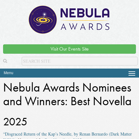
Visit Our Events Site
Menu
Tog
navi
Nebula Awards Nominees
and Winners: Best Novella
2025
“Disgraced Return of the Kap’s Needle, by Renan Bernardo (Dark Matter