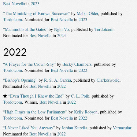
Best Novella
in
2023
“The Mimicking of Known Successes”
by
Malka Older
, published by
Tordotcom
. Nominated for
Best Novella
in
2023
“Mammoths at the Gates”
by
Nghi Vo
, published by
Tordotcom
.
Nominated for
Best Novella
in
2023
2022
“A Prayer for the Crown-Shy”
by
Becky Chambers
, published by
Tordotcom
. Nominated for
Best Novella
in
2022
“Bishop’s Opening”
by
R. S. A. Garcia
, published by
Clarkesworld
.
Nominated for
Best Novella
in
2022
“Even Though I Knew the End”
by
C. L. Polk
, published by
Tordotcom
. Winner,
Best Novella
in
2022
“High Times in the Low Parliament”
by
Kelly Robson
, published by
Tordotcom
. Nominated for
Best Novella
in
2022
“I Never Liked You Anyway”
by
Jordan Kurella
, published by
Vernacular
.
Nominated for
Best Novella
in
2022