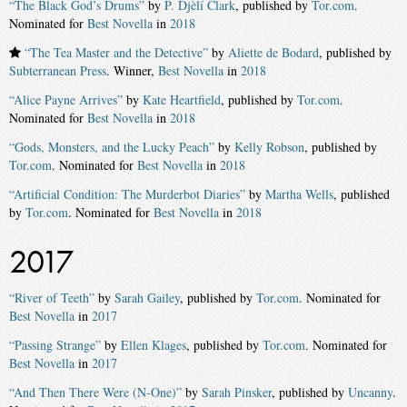
“The Black God’s Drums”
by
P. Djèlí Clark
, published by
Tor.com
.
Nominated for
Best Novella
in
2018
“The Tea Master and the Detective”
by
Aliette de Bodard
, published by
Subterranean Press
. Winner,
Best Novella
in
2018
“Alice Payne Arrives”
by
Kate Heartfield
, published by
Tor.com
.
Nominated for
Best Novella
in
2018
“Gods, Monsters, and the Lucky Peach”
by
Kelly Robson
, published by
Tor.com
. Nominated for
Best Novella
in
2018
“Artificial Condition: The Murderbot Diaries”
by
Martha Wells
, published
by
Tor.com
. Nominated for
Best Novella
in
2018
2017
“River of Teeth”
by
Sarah Gailey
, published by
Tor.com
. Nominated for
Best Novella
in
2017
“Passing Strange”
by
Ellen Klages
, published by
Tor.com
. Nominated for
Best Novella
in
2017
“And Then There Were (N-One)”
by
Sarah Pinsker
, published by
Uncanny
.