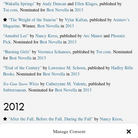
“Wakulla Springs”
by
Andy Duncan
and
Ellen Klages
, published by
Tor.com
. Nominated for
Best Novella
in
2013
“The Weight of the Sunrise”
by
Vylar Kaftan
, published by
Asimov’s
Magazine
. Winner,
Best Novella
in
2013
“Annabel Lee”
by
Nancy Kress
, published by
Arc Manor
and
Phoenix
Pick
. Nominated for
Best Novella
in
2013
“Burning Girls”
by
Veronica Schanoes
, published by
Tor.com
. Nominated
for
Best Novella
in
2013
“Trial of the Century”
by
Lawrence M. Schoen
, published by
Hadley Rille
Books
. Nominated for
Best Novella
in
2013
Six-Gun Snow White
by
Catherynne M. Valente
, published by
Subterranean
. Nominated for
Best Novella
in
2013
2012
“After the Fall, Before the Fall, During the Fall”
by
Nancy Kress
,
published by
Tachyon
. Winner,
Best Novella
in
2012
Manage Consent
“On a Red Station, Drifting”
by
Aliette de Bodard
. Nominated for
Best