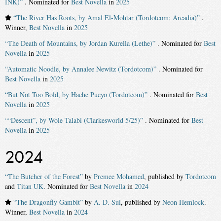
INK)”
. Nominated for
Best Novella
in
2025
“The River Has Roots, by Amal El-Mohtar (Tordotcom; Arcadia)”
.
Winner,
Best Novella
in
2025
“The Death of Mountains, by Jordan Kurella (Lethe)”
. Nominated for
Best
Novella
in
2025
“Automatic Noodle, by Annalee Newitz (Tordotcom)”
. Nominated for
Best Novella
in
2025
“But Not Too Bold, by Hache Pueyo (Tordotcom)”
. Nominated for
Best
Novella
in
2025
““Descent”, by Wole Talabi (Clarkesworld 5/25)”
. Nominated for
Best
Novella
in
2025
2024
“The Butcher of the Forest”
by
Premee Mohamed
, published by
Tordotcom
and
Titan UK
. Nominated for
Best Novella
in
2024
“The Dragonfly Gambit”
by
A. D. Sui
, published by
Neon Hemlock
.
Winner,
Best Novella
in
2024