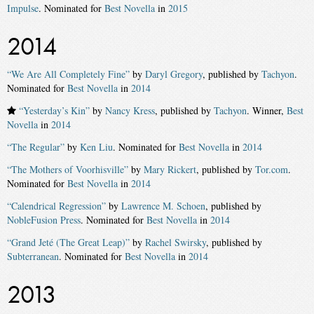
Impulse
. Nominated for
Best Novella
in
2015
2014
“We Are All Completely Fine”
by
Daryl Gregory
, published by
Tachyon
.
Nominated for
Best Novella
in
2014
“Yesterday’s Kin”
by
Nancy Kress
, published by
Tachyon
. Winner,
Best
Novella
in
2014
“The Regular”
by
Ken Liu
. Nominated for
Best Novella
in
2014
“The Mothers of Voorhisville”
by
Mary Rickert
, published by
Tor.com
.
Nominated for
Best Novella
in
2014
“Calendrical Regression”
by
Lawrence M. Schoen
, published by
NobleFusion Press
. Nominated for
Best Novella
in
2014
“Grand Jeté (The Great Leap)”
by
Rachel Swirsky
, published by
Subterranean
. Nominated for
Best Novella
in
2014
2013