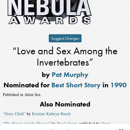
Suggest Changes
“Love and Sex Among the
Invertebrates”
by
Pat Murphy
Nominated for
Best Short Story
in
1990
Published in Alien Sex.
Also Nominated
“Story Child”
by
Kristine Kathryn Rusch
“The Power and the Passion”
by
Pat Cadigan
, published by
Omni