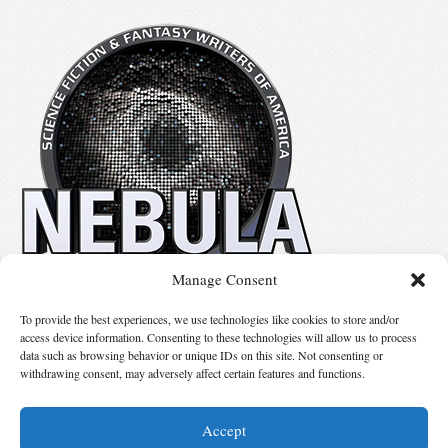
Manage Consent
No details available.
To provide the best experiences, we use technologies like cookies to store and/or
access device information. Consenting to these technologies will allow us to process
data such as browsing behavior or unique IDs on this site. Not consenting or
Suggest Changes
withdrawing consent, may adversely affect certain features and functions.
Accept
© 2026 Science Fiction and Fantasy Writers of America, Inc. SFWA® and Nebula