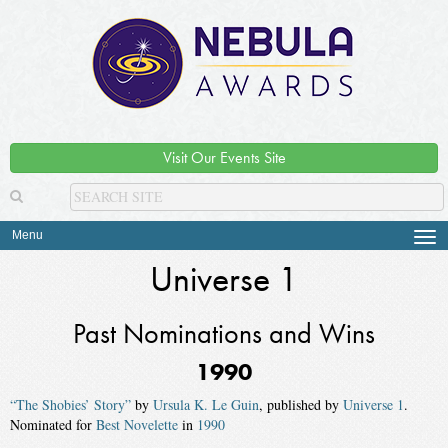
Visit Our Events Site
Menu
Tog
navi
Universe 1
Past Nominations and Wins
1990
“The Shobies’ Story”
by
Ursula K. Le Guin
, published by
Universe 1
.
Nominated for
Best Novelette
in
1990