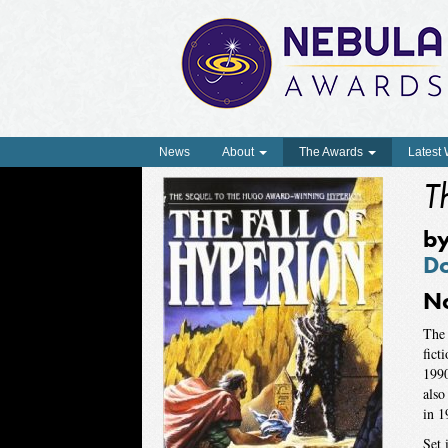
News
About
The Awards
Latest
T
b
D
N
The 
fict
1990
also
in 1
Set 