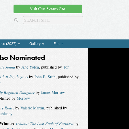
Visit Our Events Site
nce (2027)
Gallery
Future
lso Nominated
ite Jenna
by
Jane Yolen
, published by
Tor
shift Rendezvous
by
John E. Stith
, published by
e
ly Begotten Daughter
by
James Morrow
,
blished by
Morrow
ry Reilly
by
Valerie Martin
, published by
ubleday
Winner:
Tehanu: The Last Book of Earthsea
by