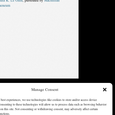
sula K. Le Guin
, published by
Macmillan
heneum
ters of America, Inc. Opinions expressed on this web site are
Manage Consent
not necessarily those of SFWA.
 best experiences, we use technologies like cookies to store and/or access device
onsenting to these technologies will allow us to process data such as browsing behavior
on this site. Not consenting or withdrawing consent, may adversely affect certain
unctions.