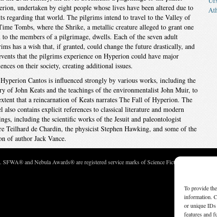
Ur
rion, undertaken by eight people whose lives have been altered due to
At
ts regarding that world. The pilgrims intend to travel to the Valley of
Time Tombs, where the Shrike, a metallic creature alleged to grant one
 to the members of a pilgrimage, dwells. Each of the seven adult
rims has a wish that, if granted, could change the future drastically, and
events that the pilgrims experience on Hyperion could have major
uences on their society, creating additional issues.
Hyperion Cantos is influenced strongly by various works, including the
ry of John Keats and the teachings of the environmentalist John Muir, to
extent that a reincarnation of Keats narrates The Fall of Hyperion. The
l also contains explicit references to classical literature and modern
ings, including the scientific works of the Jesuit and paleontologist
re Teilhard de Chardin, the physicist Stephen Hawking, and some of the
ion of author Jack Vance.
c. SFWA® and Nebula Awards® are registered service marks of Science Fiction and Fantasy Wri
To provide the
information. C
or unique IDs 
features and f