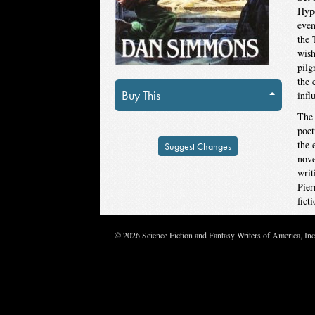
Hype
even
the 
wish
pilg
the 
Buy This
infl
The 
poet
the 
Suggest Changes
nove
writ
Pier
fict
© 2026 Science Fiction and Fantasy Writers of America, In