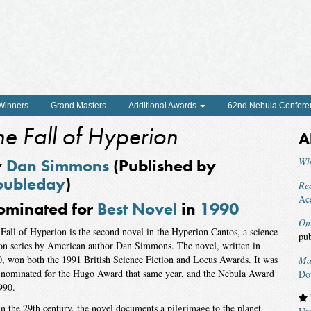
 Winners
Grand Masters
Additional Awards
62nd Nebula Confere
he Fall of Hyperion
A
y
Dan Simmons
(Published by
Wh
oubleday
)
Red
Ac
ominated for
Best Novel
in
1990
On
Fall of Hyperion is the second novel in the Hyperion Cantos, a science
pu
ion series by American author Dan Simmons. The novel, written in
, won both the 1991 British Science Fiction and Locus Awards. It was
Ma
 nominated for the Hugo Award that same year, and the Nebula Award
Do
990.
in the 29th century, the novel documents a pilgrimage to the planet