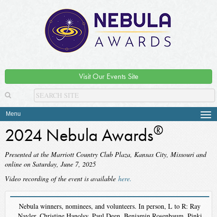
Visit Our Events Site
Menu
Tog
navi
®
2024 Nebula Awards
Presented at the Marriott Country Club Plaza, Kansas City, Missouri and
online on Saturday, June 7, 2025
Video recording of the event is available
here.
Nebula winners, nominees, and volunteers. In person, L to R: Ray
Nayler, Christine Hanolsy, Paul Deen, Benjamin Rosenbaum, Pinki