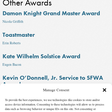
Other Awards
Damon Knight Grand Master Award
Nicola Griffith
Toastmaster
Erin Roberts
Kate Wilhelm Solstice Award
Eugen Bacon
Kevin O’Donnell, Jr. Service to SFWA
Award
Manage Consent
C. J. Lavigne
To provide the best experiences, we use technologies like cookies to store and/or
Infinity Award
access device information. Consenting to these technologies will allow us to process
data such as browsing behavior or unique IDs on this site. Not consenting or