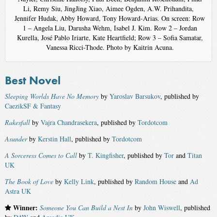
Li, Remy Siu, JingJing Xiao, Aimee Ogden, A.W. Prihandita,
Jennifer Hudak, Abby Howard, Tony Howard-Arias. On screen: Row
1 – Angela Liu, Darusha Wehm, Isabel J. Kim. Row 2 – Jordan
Kurella, José Pablo Iriarte, Kate Heartfield; Row 3 – Sofia Samatar,
Vanessa Ricci-Thode. Photo by Kaitrin Acuna.
Best Novel
Sleeping Worlds Have No Memory
by
Yaroslav Barsukov
, published by
CaezikSF & Fantasy
Rakesfall
by
Vajra Chandrasekera
, published by
Tordotcom
Asunder
by
Kerstin Hall
, published by
Tordotcom
A Sorceress Comes to Call
by
T. Kingfisher
, published by
Tor
and
Titan
UK
The Book of Love
by
Kelly Link
, published by
Random House
and
Ad
Astra UK
Winner:
Someone You Can Build a Nest In
by
John Wiswell
, published