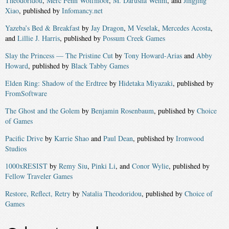
Theodoridou
,
Merc Fenn Wolfmoor
,
M. Darusha Wehm
, and
Jingjing
Xiao
, published by
Infomancy.net
Yazeba’s Bed & Breakfast
by
Jay Dragon
,
M Veselak
,
Mercedes Acosta
,
and
Lillie J. Harris
, published by
Possum Creek Games
Slay the Princess — The Pristine Cut
by
Tony Howard-Arias
and
Abby
Howard
, published by
Black Tabby Games
Elden Ring: Shadow of the Erdtree
by
Hidetaka Miyazaki
, published by
FromSoftware
The Ghost and the Golem
by
Benjamin Rosenbaum
, published by
Choice
of Games
Pacific Drive
by
Karrie Shao
and
Paul Dean
, published by
Ironwood
Studios
1000xRESIST
by
Remy Siu
,
Pinki Li
, and
Conor Wylie
, published by
Fellow Traveler Games
Restore, Reflect, Retry
by
Natalia Theodoridou
, published by
Choice of
Games