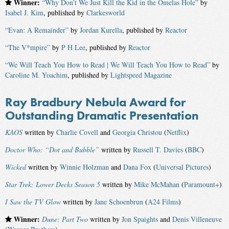
Winner:
“Why Don’t We Just Kill the Kid in the Omelas Hole”
by
Isabel J. Kim
, published by
Clarkesworld
“Evan: A Remainder”
by
Jordan Kurella
, published by
Reactor
“The V*mpire”
by
P H Lee
, published by
Reactor
“We Will Teach You How to Read | We Will Teach You How to Read”
by
Caroline M. Yoachim
, published by
Lightspeed Magazine
Ray Bradbury Nebula Award for
Outstanding Dramatic Presentation
KAOS
written by
Charlie Covell
and
Georgia Christou
(
Netflix
)
Doctor Who: “Dot and Bubble”
written by
Russell T. Davies
(
BBC
)
Wicked
written by
Winnie Holzman
and
Dana Fox
(
Universal Pictures
)
Star Trek: Lower Decks Season 5
written by
Mike McMahan
(
Paramount+
)
I Saw the TV Glow
written by
Jane Schoenbrun
(
A24 Films
)
Winner:
Dune: Part Two
written by
Jon Spaights
and
Denis Villeneuve