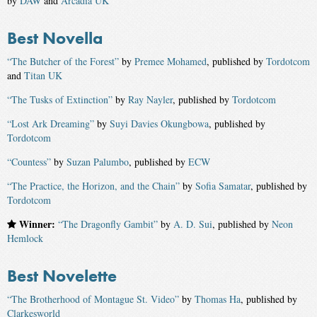
by
DAW
and
Arcadia UK
Best Novella
“The Butcher of the Forest”
by
Premee Mohamed
, published by
Tordotcom
and
Titan UK
“The Tusks of Extinction”
by
Ray Nayler
, published by
Tordotcom
“Lost Ark Dreaming”
by
Suyi Davies Okungbowa
, published by
Tordotcom
“Countess”
by
Suzan Palumbo
, published by
ECW
“The Practice, the Horizon, and the Chain”
by
Sofia Samatar
, published by
Tordotcom
Winner:
“The Dragonfly Gambit”
by
A. D. Sui
, published by
Neon
Hemlock
Best Novelette
“The Brotherhood of Montague St. Video”
by
Thomas Ha
, published by
Clarkesworld