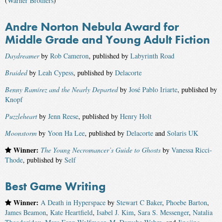
(
Warner Brothers
)
Andre Norton Nebula Award for
Middle Grade and Young Adult Fiction
Daydreamer
by
Rob Cameron
, published by
Labyrinth Road
Braided
by
Leah Cypess
, published by
Delacorte
Benny Ramírez and the Nearly Departed
by
José Pablo Iriarte
, published by
Knopf
Puzzleheart
by
Jenn Reese
, published by
Henry Holt
Moonstorm
by
Yoon Ha Lee
, published by
Delacorte
and
Solaris UK
Winner:
The Young Necromancer’s Guide to Ghosts
by
Vanessa Ricci-
Thode
, published by
Self
Best Game Writing
Winner:
A Death in Hyperspace
by
Stewart C Baker
,
Phoebe Barton
,
James Beamon
,
Kate Heartfield
,
Isabel J. Kim
,
Sara S. Messenger
,
Natalia