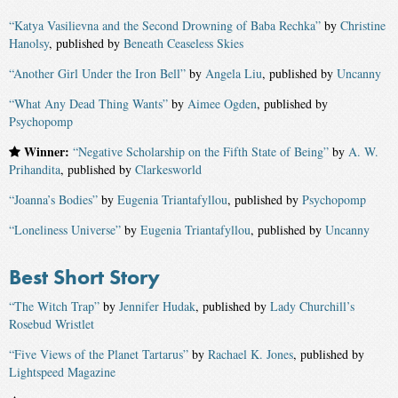
“Katya Vasilievna and the Second Drowning of Baba Rechka”
by
Christine
Hanolsy
, published by
Beneath Ceaseless Skies
“Another Girl Under the Iron Bell”
by
Angela Liu
, published by
Uncanny
“What Any Dead Thing Wants”
by
Aimee Ogden
, published by
Psychopomp
Winner:
“Negative Scholarship on the Fifth State of Being”
by
A. W.
Prihandita
, published by
Clarkesworld
“Joanna’s Bodies”
by
Eugenia Triantafyllou
, published by
Psychopomp
“Loneliness Universe”
by
Eugenia Triantafyllou
, published by
Uncanny
Best Short Story
“The Witch Trap”
by
Jennifer Hudak
, published by
Lady Churchill’s
Rosebud Wristlet
“Five Views of the Planet Tartarus”
by
Rachael K. Jones
, published by
Lightspeed Magazine