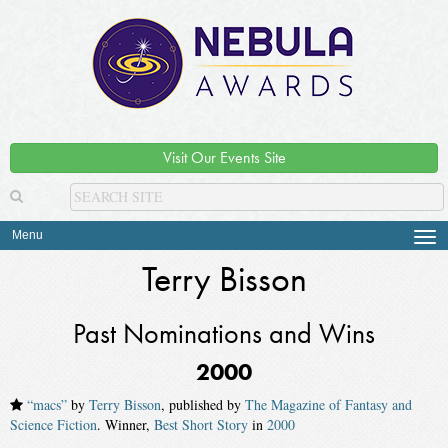
Visit Our Events Site
Menu
Tog
navi
Terry Bisson
Past Nominations and Wins
2000
“macs”
by
Terry Bisson
, published by
The Magazine of Fantasy and
Science Fiction
. Winner,
Best Short Story
in
2000