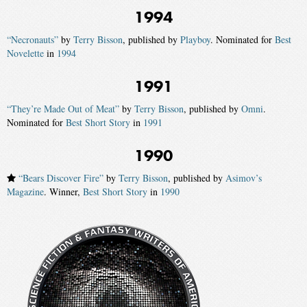
1994
“Necronauts”
by
Terry Bisson
, published by
Playboy
. Nominated for
Best
Novelette
in
1994
1991
“They’re Made Out of Meat”
by
Terry Bisson
, published by
Omni
.
Nominated for
Best Short Story
in
1991
1990
“Bears Discover Fire”
by
Terry Bisson
, published by
Asimov’s
Magazine
. Winner,
Best Short Story
in
1990