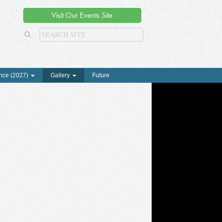
Visit Our Events Site
nce (2027)
Gallery
Future