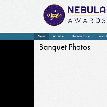
News
About
The Awards
Latest
Banquet Photos