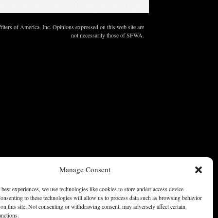
ters of America, Inc. Opinions expressed on this web site are
not necessarily those of SFWA.
Manage Consent
 best experiences, we use technologies like cookies to store and/or access device
onsenting to these technologies will allow us to process data such as browsing behavior
on this site. Not consenting or withdrawing consent, may adversely affect certain
unctions.