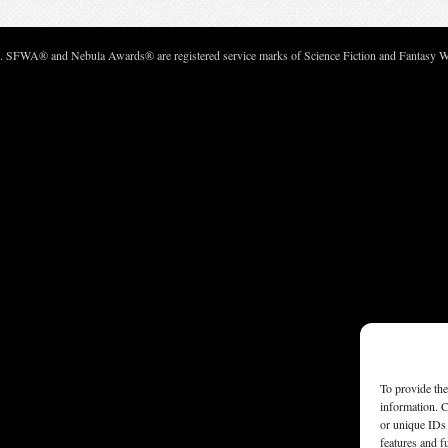
c. SFWA® and Nebula Awards® are registered service marks of Science Fiction and Fantasy Wri
To provide the
information. C
or unique IDs 
features and f