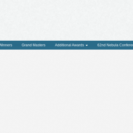
 Winners
Grand Masters
Additional Awards
62nd Nebula Confere