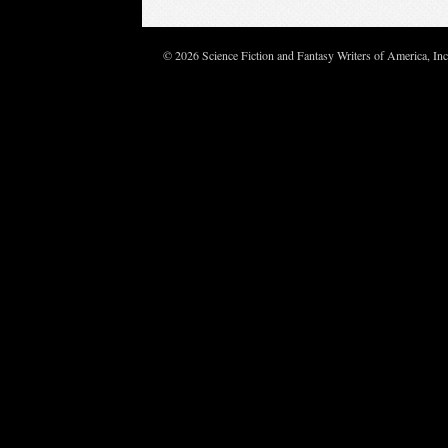
© 2026 Science Fiction and Fantasy Writers of America, In