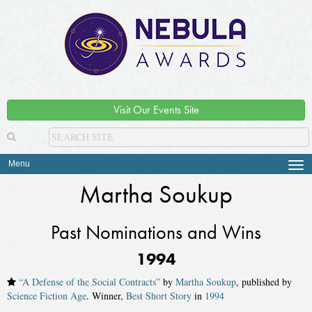
Visit Our Events Site
Menu
Tog
navi
Martha Soukup
Past Nominations and Wins
1994
“A Defense of the Social Contracts”
by
Martha Soukup
, published by
Science Fiction Age
. Winner,
Best Short Story
in
1994