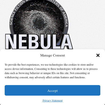
Manage Consent
No details available.
To provide the best experiences, we use technologies like cookies to store and/or
access device information. Consenting to these technologies will allow us to process
data such as browsing behavior or unique IDs on this site. Not consenting or
Suggest Changes
withdrawing consent, may adversely affect certain features and functions.
Accept
© 2026 Science Fiction and Fantasy Writers of America, Inc. SFWA® and Nebula
Awards® are registered service marks of Science Fiction and Fantasy Writers of America,
Privacy Statement
Inc. Opinions expressed on this web site are not necessarily those of SFWA.