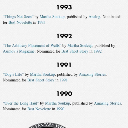
1993
“Things Not Seen”
by
Martha Soukup
, published by
Analog
. Nominated
for
Best Novelette
in
1993
1992
“The Arbitrary Placement of Walls”
by
Martha Soukup
, published by
Asimov’s Magazine
. Nominated for
Best Short Story
in
1992
1991
“Dog’s Life”
by
Martha Soukup
, published by
Amazing Stories
.
Nominated for
Best Short Story
in
1991
1990
“Over the Long Haul”
by
Martha Soukup
, published by
Amazing Stories
.
Nominated for
Best Novelette
in
1990