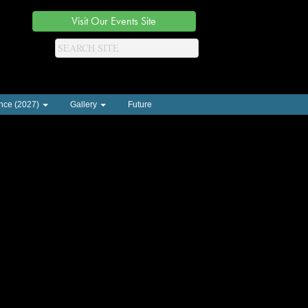
Visit Our Events Site
nce (2027)
Gallery
Future