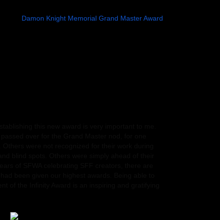
 Award to posthumously honor acclaimed creators who
 for a
Damon Knight Memorial Grand Master Award
.
hough those celebrated worldbuilders, storytellers,
eir legacies will continue to inspire.
eed that Octavia E. Butler would be our first recipient.
of the prejudice she encountered early on in her
an writers–especially African American women writers–
ately went on to earn a MacArthur Grant and a PEN West
 than prove such naysayers wrong. Her works offered
ions of what might be possible in different and future
0 colleges and universities nationwide.
ablishing this new award is very important to me.
passed over for the Grand Master nod, for one
. Others were not recognized for their work during
 and blind spots. Others were simply ahead of their
years of SFWA celebrating SFF creators, there are
had been given our highest awards. Being able to
nt of the Infinity Award is an inspiring and gratifying