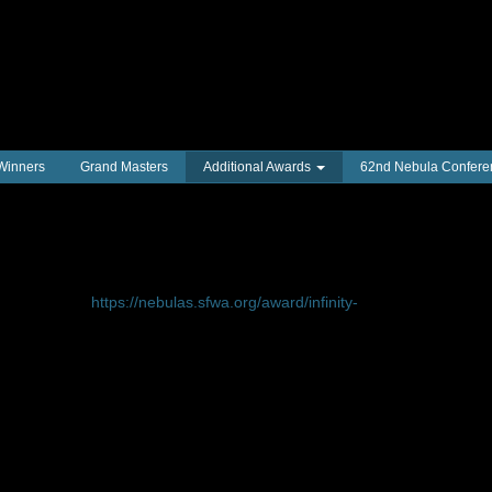
 Winners
Grand Masters
Additional Awards
62nd Nebula Confere
nd SFWA’s first Honoree:
an be found at
https://nebulas.sfwa.org/award/infinity-
 Infinity Award, with its inaugural presentation
Butler
(1947–2006) at the 58th Annual Nebula