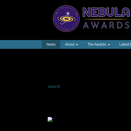
News
About
The Awards
Latest
The Infinity Award a
Octavia E. Butler
A complete list of Infinity Award Honorees c
award/
We were proud to announce the creation of the
honoring the works and career of
Octavia E. 
Awards® Ceremony on May 14, 2023.