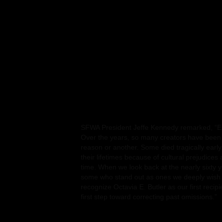
The SFWA Board voted to create the Infinity
passed away before they could be considered
This new award aims to recognize that even t
and weavers of words are no longer with us, th
Upon its creation, it was also unanimously agr
Beginning with her perseverance in the face 
career, including claims that African Americ
could not write science fiction, Butler ultim
Lifetime Achievement Award. Butler did more
prescient critiques of societal issues and vis
worlds. They are now being taught in over 20
SFWA President Jeffe Kennedy remarked, “Est
Over the years, so many creators have been 
reason or another. Some died tragically early
their lifetimes because of cultural prejudices
time. When we look back at the nearly sixty 
some who stand out as ones we deeply wish 
recognize Octavia E. Butler as our first recipie
first step toward correcting past omissions.”