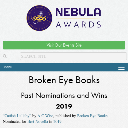
Visit Our Events Site
Menu
Tog
navi
Broken Eye Books
Past Nominations and Wins
2019
“Catfish Lullaby”
by
A C Wise
, published by
Broken Eye Books
.
Nominated for
Best Novella
in
2019