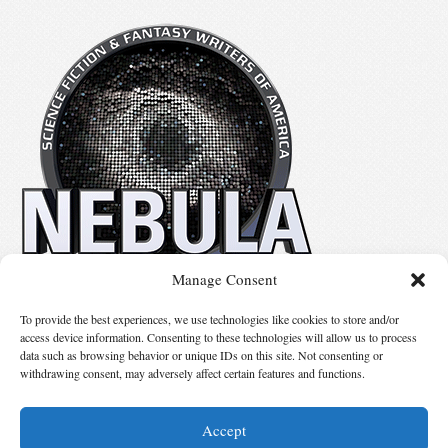
Manage Consent
No details available.
To provide the best experiences, we use technologies like cookies to store and/or
access device information. Consenting to these technologies will allow us to process
data such as browsing behavior or unique IDs on this site. Not consenting or
Suggest Changes
withdrawing consent, may adversely affect certain features and functions.
Accept
© 2026 Science Fiction and Fantasy Writers of America, Inc. SFWA® and Nebula