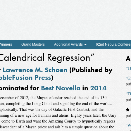
 Winners
Grand Masters
Additional Awards
62nd Nebula Confere
Calendrical Regression”
A
y
Lawrence M. Schoen
(Published by
“T
bleFusion Press
)
“Gr
pu
ominated for
Best Novella
in
2014
“Th
ecember of 2012, the Mayan calendar reached the end of its 13th
pu
un, completing the Long Count and signaling the end of the world…
phorically. That was the day of Galactic First Contact, and the
nning of a new age for humans and aliens. Eighty years later, the Uary
pu
 come to Earth and want the Amazing Conroy to hypnotically regress
“W
descendant of a Mayan priest and ask him a simple question about the