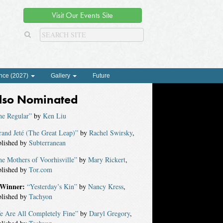
Visit Our Events Site
nce (2027)
Gallery
Future
lso Nominated
he Regular”
by
Ken Liu
and Jeté (The Great Leap)”
by
Rachel Swirsky
,
blished by
Subterranean
e Mothers of Voorhisville”
by
Mary Rickert
,
blished by
Tor.com
Winner:
“Yesterday’s Kin”
by
Nancy Kress
,
blished by
Tachyon
e Are All Completely Fine”
by
Daryl Gregory
,