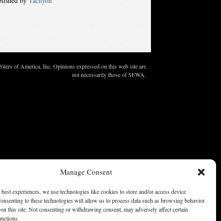
blished by
Tachyon
ters of America, Inc. Opinions expressed on this web site are
not necessarily those of SFWA.
Manage Consent
 best experiences, we use technologies like cookies to store and/or access device
onsenting to these technologies will allow us to process data such as browsing behavior
on this site. Not consenting or withdrawing consent, may adversely affect certain
unctions.