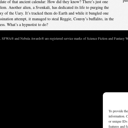
pu
date of that ancient calendar: How did they know? There’s just one
lem. Another alien, a Svenkali, has dedicated its life to purging the
xy of the Uary. It’s tracked them do Earth and while it bungled one
ssination attempt, it managed to steal Reggie, Conroy’s buffalito, in the
ess. What’s a hypnotist to do?
c. SFWA® and Nebula Awards® are registered service marks of Science Fiction and Fantasy Wri
To provide the
information. C
or unique IDs 
features and f