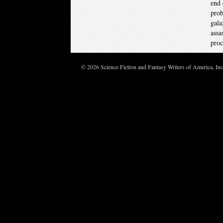
end 
prob
gala
assa
proc
© 2026 Science Fiction and Fantasy Writers of America, In