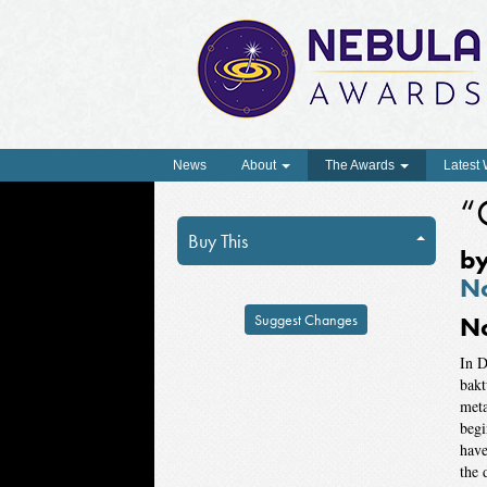
News
About
The Awards
Latest
“
Buy This
b
No
Suggest Changes
N
In D
bakt
meta
begi
have
the 