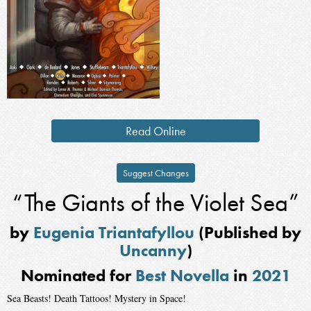
Read Online
Suggest Changes
“The Giants of the Violet Sea”
by
Eugenia Triantafyllou
(Published by
Uncanny
)
Nominated for
Best Novella
in
2021
Sea Beasts! Death Tattoos! Mystery in Space!