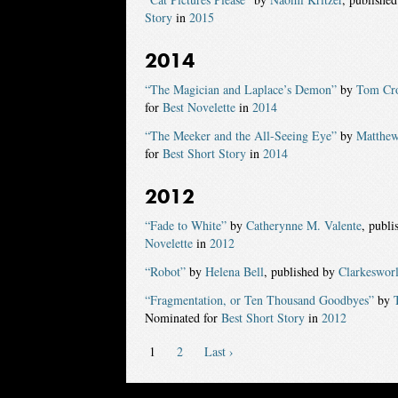
Story
in
2015
2014
“The Magician and Laplace’s Demon”
by
Tom Cro
for
Best Novelette
in
2014
“The Meeker and the All-Seeing Eye”
by
Matthew
for
Best Short Story
in
2014
2012
“Fade to White”
by
Catherynne M. Valente
, publ
Novelette
in
2012
“Robot”
by
Helena Bell
, published by
Clarkeswor
“Fragmentation, or Ten Thousand Goodbyes”
by
Nominated for
Best Short Story
in
2012
1
2
Last ›