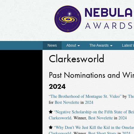
News
About
The Awards
Latest
Clarkesworld
Past Nominations and Wi
2024
“The Brotherhood of Montague St. Video”
by
Th
for
Best Novelette
in
2024
“Negative Scholarship on the Fifth State of Be
Clarkesworld
. Winner,
Best Novelette
in
2024
“Why Don’t We Just Kill the Kid in the Omela
Clarkesworld
. Winner,
Best Short Story
in
2024