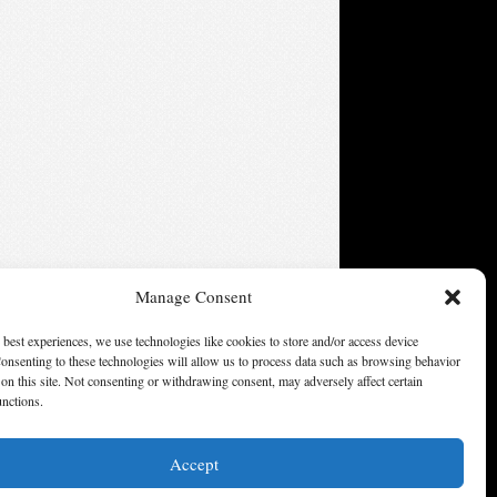
Manage Consent
 best experiences, we use technologies like cookies to store and/or access device
onsenting to these technologies will allow us to process data such as browsing behavior
on this site. Not consenting or withdrawing consent, may adversely affect certain
unctions.
Accept