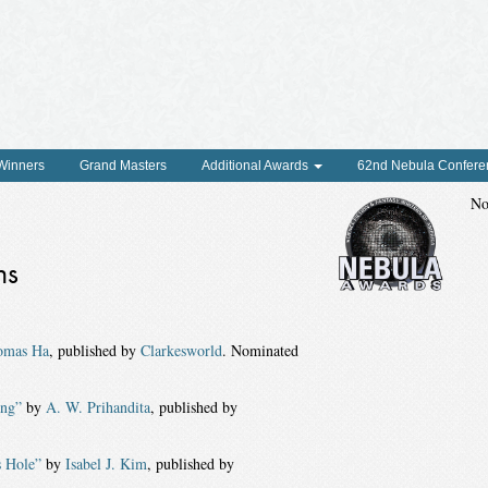
 Winners
Grand Masters
Additional Awards
62nd Nebula Confere
No
ns
omas Ha
, published by
Clarkesworld
. Nominated
ing”
by
A. W. Prihandita
, published by
s Hole”
by
Isabel J. Kim
, published by