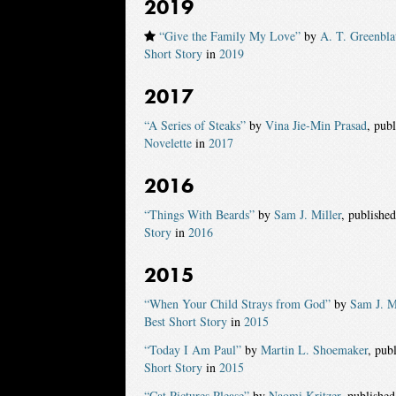
2019
“Give the Family My Love”
by
A. T. Greenbla
Short Story
in
2019
2017
“A Series of Steaks”
by
Vina Jie-Min Prasad
, pub
Novelette
in
2017
2016
“Things With Beards”
by
Sam J. Miller
, publishe
Story
in
2016
2015
“When Your Child Strays from God”
by
Sam J. M
Best Short Story
in
2015
“Today I Am Paul”
by
Martin L. Shoemaker
, pub
Short Story
in
2015
“Cat Pictures Please”
by
Naomi Kritzer
, publishe