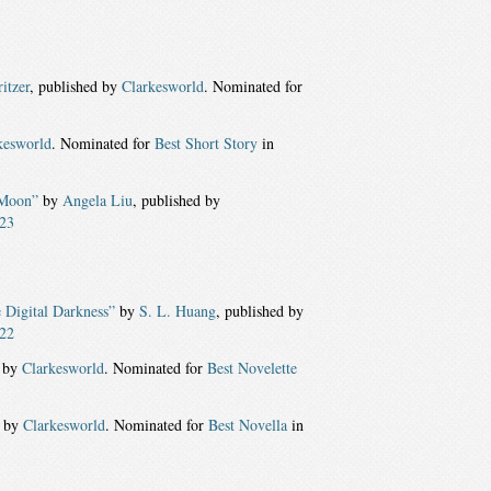
itzer
, published by
Clarkesworld
. Nominated for
kesworld
. Nominated for
Best Short Story
in
 Moon”
by
Angela Liu
, published by
23
e Digital Darkness”
by
S. L. Huang
, published by
22
d by
Clarkesworld
. Nominated for
Best Novelette
d by
Clarkesworld
. Nominated for
Best Novella
in