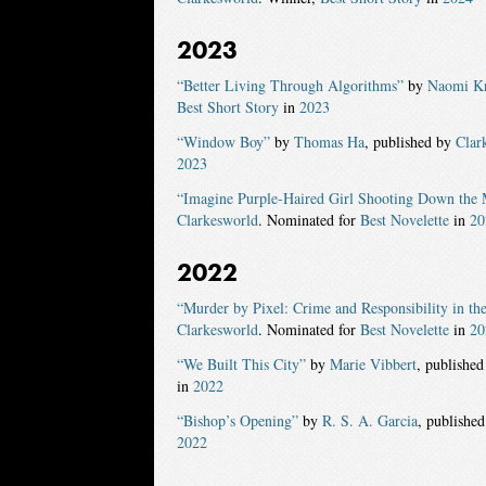
2023
“Better Living Through Algorithms”
by
Naomi Kr
Best Short Story
in
2023
“Window Boy”
by
Thomas Ha
, published by
Clar
2023
“Imagine Purple-Haired Girl Shooting Down the
Clarkesworld
. Nominated for
Best Novelette
in
20
2022
“Murder by Pixel: Crime and Responsibility in th
Clarkesworld
. Nominated for
Best Novelette
in
20
“We Built This City”
by
Marie Vibbert
, publishe
in
2022
“Bishop’s Opening”
by
R. S. A. Garcia
, publishe
2022