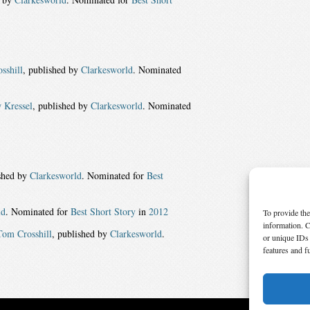
sshill
, published by
Clarkesworld
. Nominated
 Kressel
, published by
Clarkesworld
. Nominated
ished by
Clarkesworld
. Nominated for
Best
ld
. Nominated for
Best Short Story
in
2012
To provide the
information. C
Tom Crosshill
, published by
Clarkesworld
.
or unique IDs 
features and f