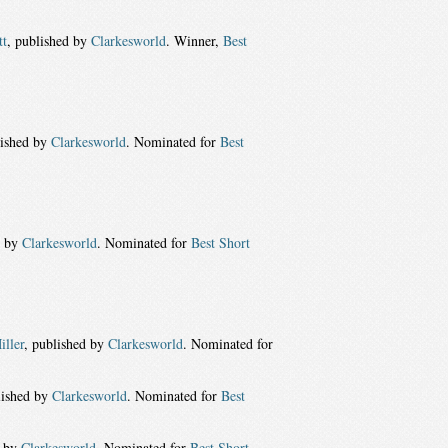
tt
, published by
Clarkesworld
. Winner,
Best
lished by
Clarkesworld
. Nominated for
Best
d by
Clarkesworld
. Nominated for
Best Short
iller
, published by
Clarkesworld
. Nominated for
lished by
Clarkesworld
. Nominated for
Best
d by
Clarkesworld
. Nominated for
Best Short