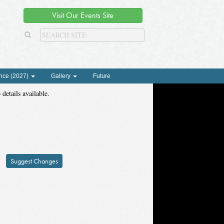
Visit Our Events Site
nce (2027)
Gallery
Future
 details available.
Suggest Changes