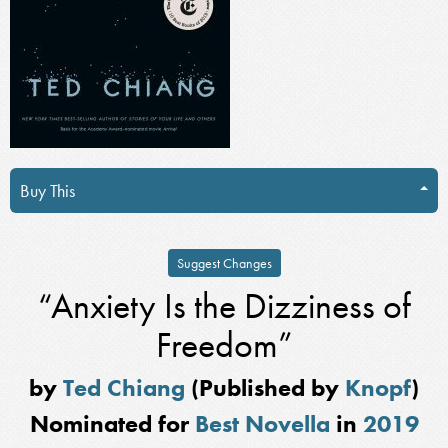
Buy This
Suggest Changes
“Anxiety Is the Dizziness of
Freedom”
by
Ted Chiang
(Published by
Knopf
)
Nominated for
Best Novella
in
2019