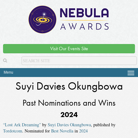
Visit Our Events Site
Menu
Tog
navi
Suyi Davies Okungbowa
Past Nominations and Wins
2024
“Lost Ark Dreaming”
by
Suyi Davies Okungbowa
, published by
Tordotcom
. Nominated for
Best Novella
in
2024