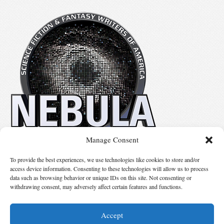
Manage Consent
No details available.
To provide the best experiences, we use technologies like cookies to store and/or
access device information. Consenting to these technologies will allow us to process
data such as browsing behavior or unique IDs on this site. Not consenting or
Suggest Changes
withdrawing consent, may adversely affect certain features and functions.
Accept
© 2026 Science Fiction and Fantasy Writers of America, Inc. SFWA® and Nebula