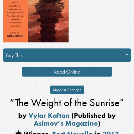
Buy This
Read Online
Suggest Changes
“The Weight of the Sunrise”
by
Vylar Kaftan
(Published by
Asimov’s Magazine
)
Winner,
Best Novella
in
2013