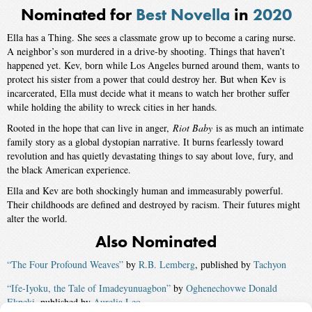
Nominated for
Best Novella
in
2020
Ella has a Thing. She sees a classmate grow up to become a caring nurse.
A neighbor’s son murdered in a drive-by shooting. Things that haven’t
happened yet. Kev, born while Los Angeles burned around them, wants to
protect his sister from a power that could destroy her. But when Kev is
incarcerated, Ella must decide what it means to watch her brother suffer
while holding the ability to wreck cities in her hands.
Rooted in the hope that can live in anger,
Riot Baby
is as much an intimate
family story as a global dystopian narrative. It burns fearlessly toward
revolution and has quietly devastating things to say about love, fury, and
the black American experience.
Ella and Kev are both shockingly human and immeasurably powerful.
Their childhoods are defined and destroyed by racism. Their futures might
alter the world.
Also Nominated
“The Four Profound Weaves”
by
R.B. Lemberg
, published by
Tachyon
“Ife-Iyoku, the Tale of Imadeyunuagbon”
by
Oghenechovwe Donald
Ekpeki
, published by
Aurelia Leo