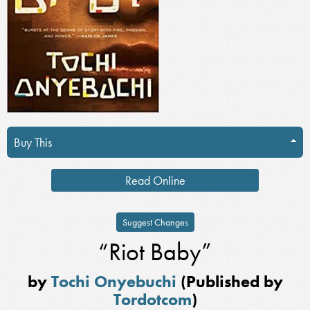
Buy This
Read Online
Suggest Changes
“Riot Baby”
by
Tochi Onyebuchi
(Published by
Tordotcom
)