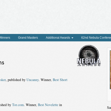
 Winners
Grand Masters
Additional Awards
62nd Nebula Confere
ns
sker
, published by
Uncanny
. Winner,
Best Short
lished by
Tor.com
. Winner,
Best Novelette
in
Sa