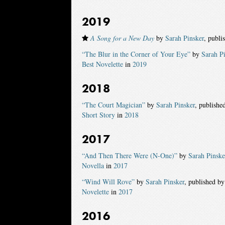
2019
A Song for a New Day
by
Sarah Pinsker
, publi
“The Blur in the Corner of Your Eye”
by
Sarah P
Best Novelette
in
2019
2018
“The Court Magician”
by
Sarah Pinsker
, publishe
Short Story
in
2018
2017
“And Then There Were (N-One)”
by
Sarah Pinske
Novella
in
2017
“Wind Will Rove”
by
Sarah Pinsker
, published b
Novelette
in
2017
2016