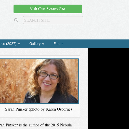
Visit Our Events Site
nce (2027)
Gallery
Future
Sarah Pinsker (photo by Karen Osborne)
rah Pinsker is the author of the 2015 Nebula