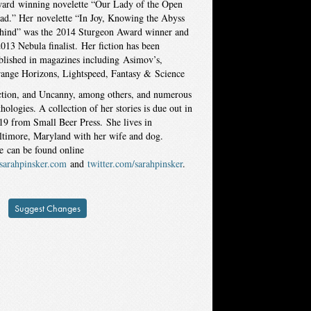
ard winning novelette “Our Lady of the Open
ad.” Her novelette “In Joy, Knowing the Abyss
hind” was the 2014 Sturgeon Award winner and
2013 Nebula finalist. Her fiction has been
blished in magazines including Asimov’s,
range Horizons, Lightspeed, Fantasy & Science
ction, and Uncanny, among others, and numerous
thologies. A collection of her stories is due out in
19 from Small Beer Press. She lives in
ltimore, Maryland with her wife and dog.
e can be found online
sarahpinsker.com
and
twitte
r.com/sarahpinsker
.
Suggest Changes