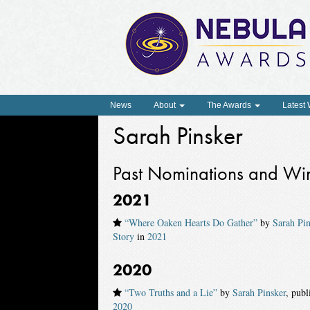
News
About
The Awards
Latest
Sarah Pinsker
Past Nominations and Wi
2021
“Where Oaken Hearts Do Gather”
by
Sarah Pin
Story
in
2021
2020
“Two Truths and a Lie”
by
Sarah Pinsker
, pub
2020