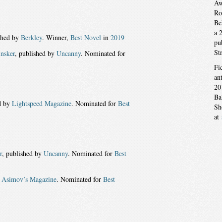
Aw
Ro
Be
a 
shed by
Berkley
. Winner,
Best Novel
in
2019
pu
St
insker
, published by
Uncanny
. Nominated for
Fi
an
20
Ba
d by
Lightspeed Magazine
. Nominated for
Best
Sh
at
r
, published by
Uncanny
. Nominated for
Best
y
Asimov’s Magazine
. Nominated for
Best