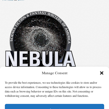
Manage Consent
No details available.
To provide the best experiences, we use technologies like cookies to store and/or
access device information. Consenting to these technologies will allow us to process
data such as browsing behavior or unique IDs on this site. Not consenting or
Suggest Changes
withdrawing consent, may adversely affect certain features and functions.