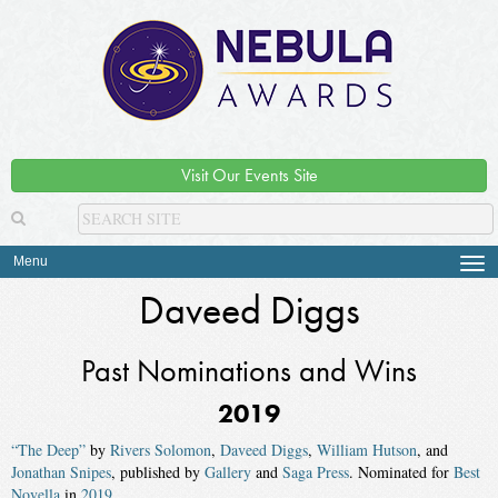
Visit Our Events Site
Menu
Tog
navi
Daveed Diggs
Past Nominations and Wins
2019
“The Deep”
by
Rivers Solomon
,
Daveed Diggs
,
William Hutson
, and
Jonathan Snipes
, published by
Gallery
and
Saga Press
. Nominated for
Best
Novella
in
2019