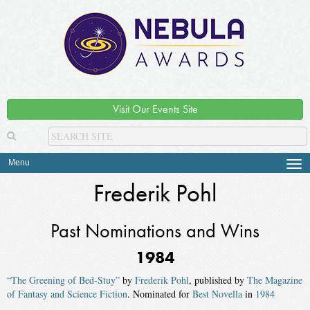
Visit Our Events Site
Menu
Tog
navi
Frederik Pohl
Past Nominations and Wins
1984
“The Greening of Bed-Stuy”
by
Frederik Pohl
, published by
The Magazine
of Fantasy and Science Fiction
. Nominated for
Best Novella
in
1984