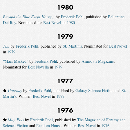
1980
Beyond the Blue Event Horizon
by
Frederik Pohl
, published by
Ballantine
Del Rey
. Nominated for
Best Novel
in
1980
1979
Jem
by
Frederik Pohl
, published by
St. Martin’s
. Nominated for
Best Novel
in
1979
“Mars Masked”
by
Frederik Pohl
, published by
Asimov’s Magazine
.
Nominated for
Best Novella
in
1979
1977
Gateway
by
Frederik Pohl
, published by
Galaxy Science Fiction
and
St.
Martin’s
. Winner,
Best Novel
in
1977
1976
Man Plus
by
Frederik Pohl
, published by
The Magazine of Fantasy and
Science Fiction
and
Random House
. Winner,
Best Novel
in
1976