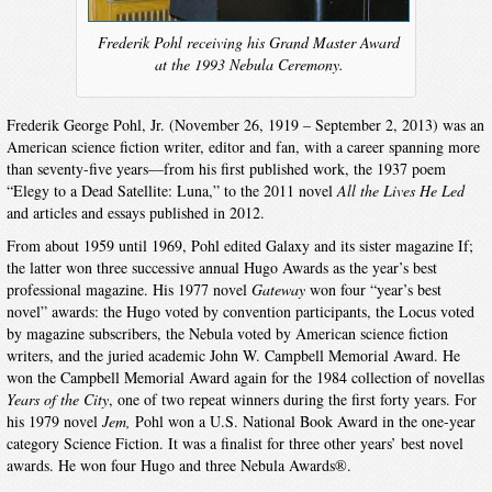
Frederik Pohl receiving his Grand Master Award
at the 1993 Nebula Ceremony.
Frederik George Pohl, Jr. (November 26, 1919 – September 2, 2013) was an
American science fiction writer, editor and fan, with a career spanning more
than seventy-five years—from his first published work, the 1937 poem
“Elegy to a Dead Satellite: Luna,” to the 2011 novel
All the Lives He Led
and articles and essays published in 2012.
From about 1959 until 1969, Pohl edited Galaxy and its sister magazine If;
the latter won three successive annual Hugo Awards as the year’s best
professional magazine. His 1977 novel
Gateway
won four “year’s best
novel” awards: the Hugo voted by convention participants, the Locus voted
by magazine subscribers, the Nebula voted by American science fiction
writers, and the juried academic John W. Campbell Memorial Award. He
won the Campbell Memorial Award again for the 1984 collection of novellas
Years of the City
, one of two repeat winners during the first forty years. For
his 1979 novel
Jem,
Pohl won a U.S. National Book Award in the one-year
category Science Fiction. It was a finalist for three other years’ best novel
awards. He won four Hugo and three Nebula Awards®.