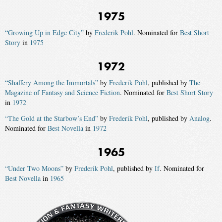
1975
“Growing Up in Edge City”
by
Frederik Pohl
. Nominated for
Best Short
Story
in
1975
1972
“Shaffery Among the Immortals”
by
Frederik Pohl
, published by
The
Magazine of Fantasy and Science Fiction
. Nominated for
Best Short Story
in
1972
“The Gold at the Starbow’s End”
by
Frederik Pohl
, published by
Analog
.
Nominated for
Best Novella
in
1972
1965
“Under Two Moons”
by
Frederik Pohl
, published by
If
. Nominated for
Best Novella
in
1965