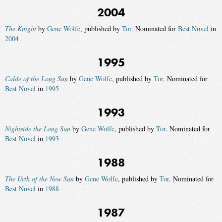
2004
The Knight
by
Gene Wolfe
, published by
Tor
. Nominated for
Best Novel
in
2004
1995
Calde of the Long Sun
by
Gene Wolfe
, published by
Tor
. Nominated for
Best Novel
in
1995
1993
Nightside the Long Sun
by
Gene Wolfe
, published by
Tor
. Nominated for
Best Novel
in
1993
1988
The Urth of the New Sun
by
Gene Wolfe
, published by
Tor
. Nominated for
Best Novel
in
1988
1987