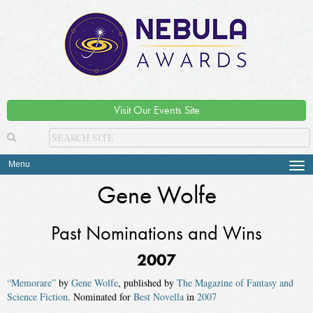
Visit Our Events Site
Menu
Tog
navi
Gene Wolfe
Past Nominations and Wins
2007
“Memorare”
by
Gene Wolfe
, published by
The Magazine of Fantasy and
Science Fiction
. Nominated for
Best Novella
in
2007