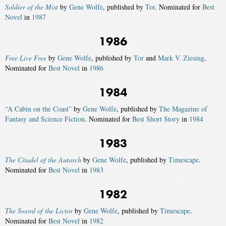
Soldier of the Mist
by
Gene Wolfe
, published by
Tor
. Nominated for
Best
Novel
in
1987
1986
Free Live Free
by
Gene Wolfe
, published by
Tor
and
Mark V. Ziesing
.
Nominated for
Best Novel
in
1986
1984
“A Cabin on the Coast”
by
Gene Wolfe
, published by
The Magazine of
Fantasy and Science Fiction
. Nominated for
Best Short Story
in
1984
1983
The Citadel of the Autarch
by
Gene Wolfe
, published by
Timescape
.
Nominated for
Best Novel
in
1983
1982
The Sword of the Lictor
by
Gene Wolfe
, published by
Timescape
.
Nominated for
Best Novel
in
1982