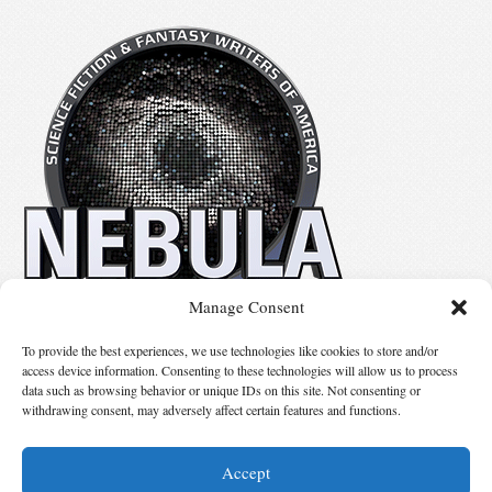
Manage Consent
No details available.
To provide the best experiences, we use technologies like cookies to store and/or
access device information. Consenting to these technologies will allow us to process
data such as browsing behavior or unique IDs on this site. Not consenting or
Suggest Changes
withdrawing consent, may adversely affect certain features and functions.
Accept
© 2026 Science Fiction and Fantasy Writers of America, Inc. SFWA® and Nebula