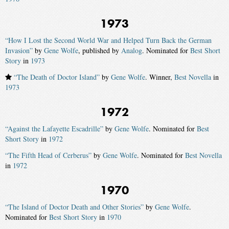
1973
“How I Lost the Second World War and Helped Turn Back the German
Invasion”
by
Gene Wolfe
, published by
Analog
. Nominated for
Best Short
Story
in
1973
“The Death of Doctor Island”
by
Gene Wolfe
. Winner,
Best Novella
in
1973
1972
“Against the Lafayette Escadrille”
by
Gene Wolfe
. Nominated for
Best
Short Story
in
1972
“The Fifth Head of Cerberus”
by
Gene Wolfe
. Nominated for
Best Novella
in
1972
1970
“The Island of Doctor Death and Other Stories”
by
Gene Wolfe
.
Nominated for
Best Short Story
in
1970