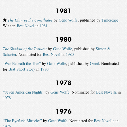
1981
The Claw of the Conciliator
by
Gene Wolfe
, published by
Timescape
.
Winner,
Best Novel
in
1981
1980
The Shadow of the Torturer
by
Gene Wolfe
, published by
Simon &
Schuster
. Nominated for
Best Novel
in
1980
“War Beneath the Tree”
by
Gene Wolfe
, published by
Omni
. Nominated
for
Best Short Story
in
1980
1978
“Seven American Nights”
by
Gene Wolfe
. Nominated for
Best Novella
in
1978
1976
“The Eyeflash Miracles”
by
Gene Wolfe
. Nominated for
Best Novella
in
1976