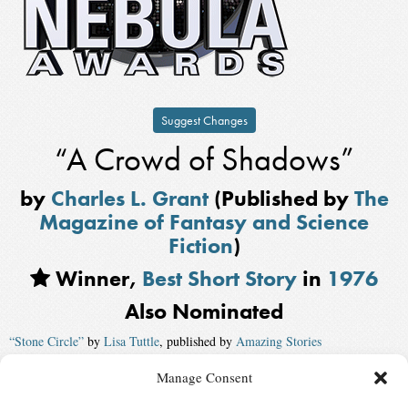
Suggest Changes
“A Crowd of Shadows”
by
Charles L. Grant
(Published by
The
Magazine of Fantasy and Science
Fiction
)
Winner,
Best Short Story
in
1976
Also Nominated
“Stone Circle”
by
Lisa Tuttle
, published by
Amazing Stories
“Mary Margaret Road-Grader”
by
Howard Waldrop
Manage Consent
“Breath’s a Ware That Will Not Keep”
by
Thomas F. Monteleone