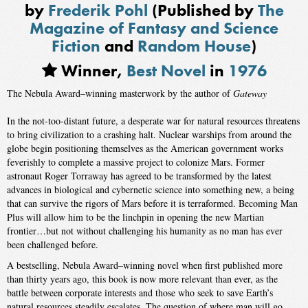
by
Frederik Pohl
(Published by
The
Magazine of Fantasy and Science
Fiction
and
Random House
)
Winner,
Best Novel
in
1976
The Nebula Award–winning masterwork by the author of
Gateway
In the not-too-distant future, a desperate war for natural resources threatens
to bring civilization to a crashing halt. Nuclear warships from around the
globe begin positioning themselves as the American government works
feverishly to complete a massive project to colonize Mars. Former
astronaut Roger Torraway has agreed to be transformed by the latest
advances in biological and cybernetic science into something new, a being
that can survive the rigors of Mars before it is terraformed. Becoming Man
Plus will allow him to be the linchpin in opening the new Martian
frontier…but not without challenging his humanity as no man has ever
been challenged before.
A bestselling, Nebula Award–winning novel when first published more
than thirty years ago, this book is now more relevant than ever, as the
battle between corporate interests and those who seek to save Earth’s
natural resources steadily escalates. The question of where man will go