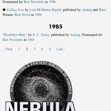
Nominated for
Best Novelette
in
1988
Falling Free
by
Lois McMaster Bujold
, published by
Analog
and
Baen
.
Winner,
Best Novel
in
1988
1985
“Rockabye Baby”
by
S. C. Sykes
, published by
Analog
. Nominated for
Best Novelette
in
1985
‹ First
1
2
3
4
5
Last ›