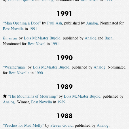
1991
“Man Opening a Door”
by
Paul Ash
, published by
Analog
. Nominated for
Best Novella
in
1991
Barrayar
by
Lois McMaster Bujold
, published by
Analog
and
Baen
.
Nominated for
Best Novel
in
1991
1990
“Weatherman”
by
Lois McMaster Bujold
, published by
Analog
. Nominated
for
Best Novella
in
1990
1989
“The Mountains of Mourning”
by
Lois McMaster Bujold
, published by
Analog
. Winner,
Best Novella
in
1989
1988
“Peaches for Mad Molly”
by
Steven Gould
, published by
Analog
.