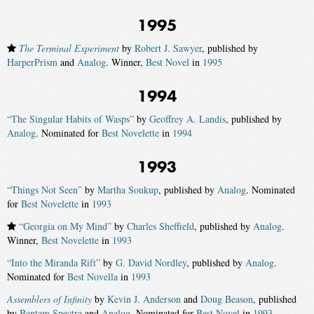
1995
The Terminal Experiment
by
Robert J. Sawyer
, published by
HarperPrism
and
Analog
. Winner,
Best Novel
in
1995
1994
“The Singular Habits of Wasps”
by
Geoffrey A. Landis
, published by
Analog
. Nominated for
Best Novelette
in
1994
1993
“Things Not Seen”
by
Martha Soukup
, published by
Analog
. Nominated
for
Best Novelette
in
1993
“Georgia on My Mind”
by
Charles Sheffield
, published by
Analog
.
Winner,
Best Novelette
in
1993
“Into the Miranda Rift”
by
G. David Nordley
, published by
Analog
.
Nominated for
Best Novella
in
1993
Assemblers of Infinity
by
Kevin J. Anderson
and
Doug Beason
, published
by
Bantam Spectra
and
Analog
. Nominated for
Best Novel
in
1993