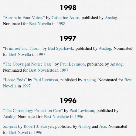
1998
“Aurora in Four Voices”
by
Catherine Asaro
, published by
Analog
.
Nominated for
Best Novella
in
1998
1997
“Primrose and Thorn”
by
Bud Sparhawk
, published by
Analog
. Nominated
for
Best Novella
in
1997
“The Copyright Notice Case”
by
Paul Levinson
, published by
Analog
.
Nominated for
Best Novelette
in
1997
“Loose Ends”
by
Paul Levinson
, published by
Analog
. Nominated for
Best
Novella
in
1997
1996
“The Chronology Protection Case”
by
Paul Levinson
, published by
Analog
. Nominated for
Best Novelette
in
1996
Starplex
by
Robert J. Sawyer
, published by
Analog
and
Ace
. Nominated
for
Best Novel
in
1996