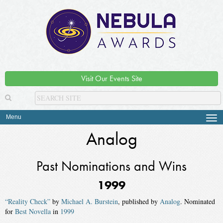
Visit Our Events Site
Menu
Tog
navi
Analog
Past Nominations and Wins
1999
“Reality Check”
by
Michael A. Burstein
, published by
Analog
. Nominated
for
Best Novella
in
1999