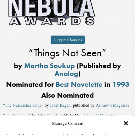
Suggest Changes
“Things Not Seen”
by
Martha Soukup
(Published by
Analog
)
Nominated for
Best Novelette
in
1993
Also Nominated
“The Nutcracker Coup”
by
Janet Kagan
, published by
Asimov’s Magazine
“The Franchise”
by
John Kessel
, published by
Asimov’s Magazine
Manage Consent
“England Underway”
, published by
Omni