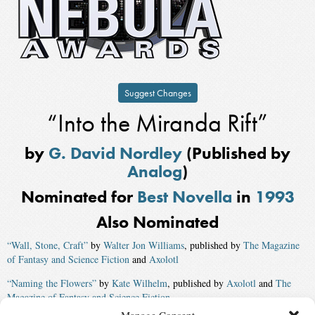
Suggest Changes
“Into the Miranda Rift”
by
G. David Nordley
(Published by
Analog
)
Nominated for
Best Novella
in
1993
Also Nominated
“Wall, Stone, Craft”
by
Walter Jon Williams
, published by
The Magazine
of Fantasy and Science Fiction
and
Axolotl
“Naming the Flowers”
by
Kate Wilhelm
, published by
Axolotl
and
The
Magazine of Fantasy and Science Fiction