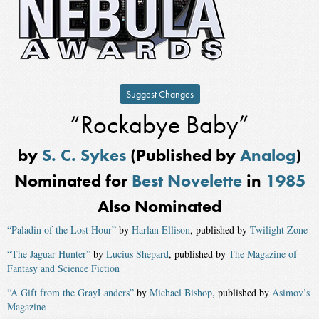
Suggest Changes
“Rockabye Baby”
by
S. C. Sykes
(Published by
Analog
)
Nominated for
Best Novelette
in
1985
Also Nominated
“Paladin of the Lost Hour”
by
Harlan Ellison
, published by
Twilight Zone
“The Jaguar Hunter”
by
Lucius Shepard
, published by
The Magazine of
Fantasy and Science Fiction
“A Gift from the GrayLanders”
by
Michael Bishop
, published by
Asimov’s
Magazine