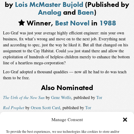
by
Lois McMaster Bujold
(Published by
Analog
and
Baen
)
Winner,
Best Novel
in
1988
Leo Graf was just your average highly efficient engineer: min your own
business, fix what’s wrong and move on to the next job. Everything neat
and according to spec, just the way he liked it. But all that changed on his
assignment to the Cay Habitat. Could
you
just stand there and allow the
exploitation of hundreds of helpless children merely to enhance the bottom
line of a heartless mega-corporation?
Leo Graf adopted a thousand quaddies — now all he had to do was teach
them to be free.
Also Nominated
The Urth of the New Sun
by
Gene Wolfe
, published by
Tor
Red Prophet
by
Orson Scott Card
, published by
Tor
Mona Lisa Overdrive
by
William Gibson
, published by
Bantam Spectra
Manage Consent
Great Sky River
by
Gregory Benford
, published by
Bantam Spectra
To provide the best experiences, we use technologies like cookies to store and/or