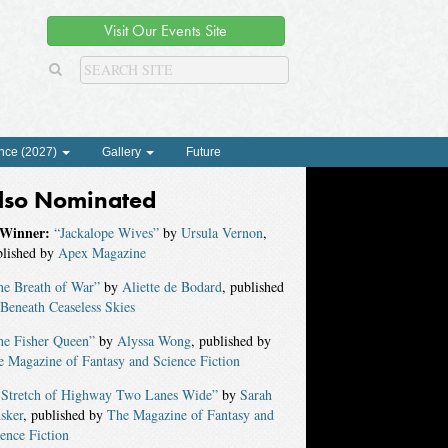
Visit Our Events Site
nce (2027)
Gallery
Future
lso Nominated
Winner:
“Jackalope Wives”
by
Ursula Vernon
,
blished by
Apex Magazine
he Breath of War”
by
Aliette de Bodard
, published
Beneath Ceaseless Skies
he Fisher Queen”
by
Alyssa Wong
, published by
 Magazine of Fantasy and Science Fiction
 Stretch of Highway Two Lanes Wide”
by
Sarah
sker
, published by
The Magazine of Fantasy and
ence Fiction