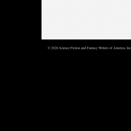
© 2026 Science Fiction and Fantasy Writers of America, In