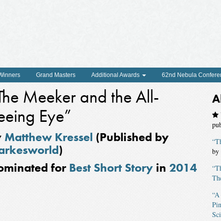
 Winners
Grand Masters
Additional Awards
62nd Nebula Confere
The Meeker and the All-
A
eeing Eye”
pu
y
Matthew Kressel
(Published by
“T
arkesworld
)
by
ominated for
Best Short Story
in
2014
“T
The
“A
Pin
Sci