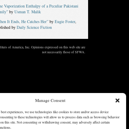
e Vaporization Enthalpy of a Peculiar Pakistani
mily”
by
Usman T. Malik
hen It Ends, He Catches Her”
by
Eugie Foster
,
blished by
Daily Science Fiction
ters of America, Inc. Opinions expressed on this web site are
not necessarily those of SFWA.
Manage Consent
 best experiences, we use technologies like cookies to store and/or access device
onsenting to these technologies will allow us to process data such as browsing behavior
on this site. Not consenting or withdrawing consent, may adversely affect certain
unctions.