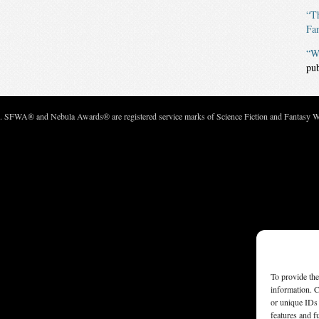
“Th
Fa
“W
pu
c. SFWA® and Nebula Awards® are registered service marks of Science Fiction and Fantasy Wri
To provide the
information. C
or unique IDs 
features and f