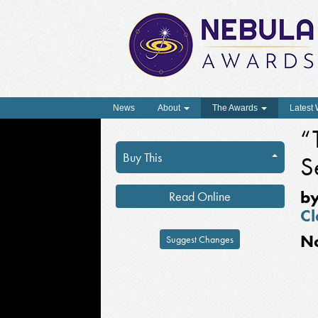
News
About
The Awards
Latest
“
Buy This
S
b
Read Online
Cl
N
Suggest Changes