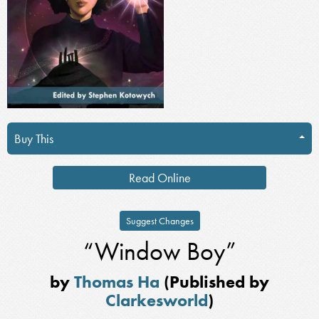
Buy This
Read Online
Suggest Changes
“Window Boy”
by
Thomas Ha
(Published by
Clarkesworld
)