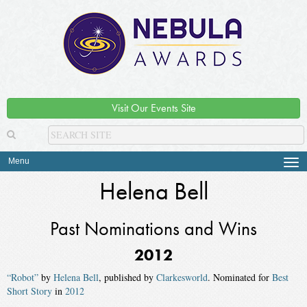
Visit Our Events Site
Menu
Tog
navi
Helena Bell
Past Nominations and Wins
2012
“Robot”
by
Helena Bell
, published by
Clarkesworld
. Nominated for
Best
Short Story
in
2012