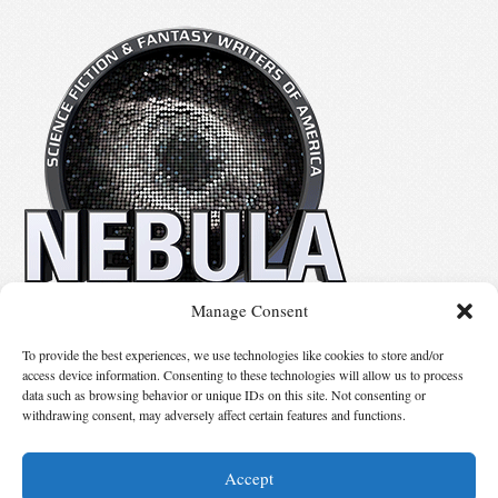
Manage Consent
No details available.
To provide the best experiences, we use technologies like cookies to store and/or
access device information. Consenting to these technologies will allow us to process
data such as browsing behavior or unique IDs on this site. Not consenting or
Suggest Changes
withdrawing consent, may adversely affect certain features and functions.
Accept
© 2026 Science Fiction and Fantasy Writers of America, Inc. SFWA® and Nebula