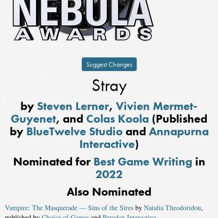
Suggest Changes
Stray
by
Steven Lerner
,
Vivien Mermet-
Guyenet
, and
Colas Koola
(Published
by
BlueTwelve Studio
and
Annapurna
Interactive
)
Nominated for
Best Game Writing
in
2022
Also Nominated
Vampire: The Masquerade — Sins of the Sires
by
Natalia Theodoridou
,
published by
Choice of Games
and
Paradox Interactive