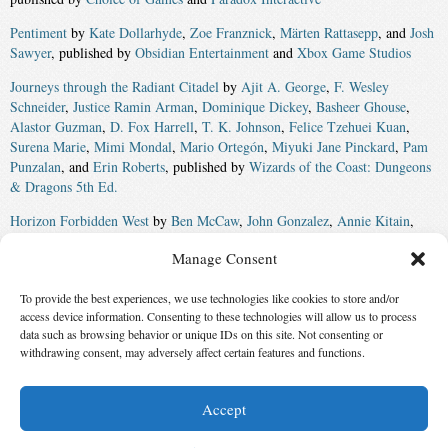
Pentiment
by
Kate Dollarhyde
,
Zoe Franznick
,
Märten Rattasepp
, and
Josh
Sawyer
, published by
Obsidian Entertainment
and
Xbox Game Studios
Journeys through the Radiant Citadel
by
Ajit A. George
,
F. Wesley
Schneider
,
Justice Ramin Arman
,
Dominique Dickey
,
Basheer Ghouse
,
Alastor Guzman
,
D. Fox Harrell
,
T. K. Johnson
,
Felice Tzehuei Kuan
,
Surena Marie
,
Mimi Mondal
,
Mario Ortegón
,
Miyuki Jane Pinckard
,
Pam
Punzalan
, and
Erin Roberts
, published by
Wizards of the Coast: Dungeons
& Dragons 5th Ed.
Horizon Forbidden West
by
Ben McCaw
,
John Gonzalez
,
Annie Kitain
,
Ariadna Martinez
,
Nick van Someren Brand
,
Andrew Walsh
,
Adam Dolin
,
Manage Consent
Anne Toole
,
Arjan Terpstra
,
Ben Schroder
,
Dee Warrick
, and
Giles
Armstrong
, published by
Guerrilla Games
and
Sony Interactive
To provide the best experiences, we use technologies like cookies to store and/or
Entertainment
access device information. Consenting to these technologies will allow us to process
Winner:
Elden Ring
by
George R.R. Martin
and
Hidetaka Miyazaki
,
data such as browsing behavior or unique IDs on this site. Not consenting or
withdrawing consent, may adversely affect certain features and functions.
published by
FromSoftware
and
Bandai Namco
Accept
© 2026 Science Fiction and Fantasy Writers of America, Inc. SFWA® and Nebula
Awards® are registered service marks of Science Fiction and Fantasy Writers of America,