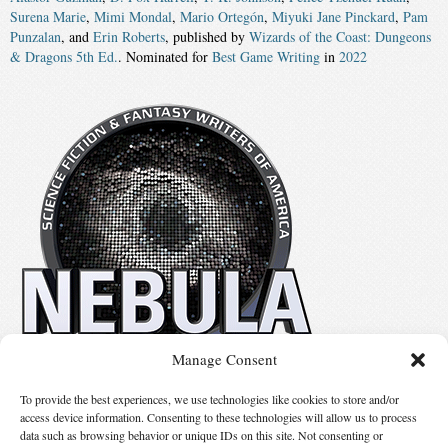
Surena Marie
,
Mimi Mondal
,
Mario Ortegón
,
Miyuki Jane Pinckard
,
Pam
Punzalan
, and
Erin Roberts
, published by
Wizards of the Coast: Dungeons
& Dragons 5th Ed.
. Nominated for
Best Game Writing
in
2022
Manage Consent
No details available.
To provide the best experiences, we use technologies like cookies to store and/or
access device information. Consenting to these technologies will allow us to process
data such as browsing behavior or unique IDs on this site. Not consenting or