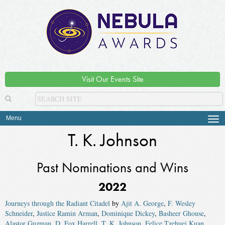
Visit Our Events Site
Menu
Tog
navi
T. K. Johnson
Past Nominations and Wins
2022
Journeys through the Radiant Citadel
by
Ajit A. George
,
F. Wesley
Schneider
,
Justice Ramin Arman
,
Dominique Dickey
,
Basheer Ghouse
,
Alastor Guzman
,
D. Fox Harrell
,
T. K. Johnson
,
Felice Tzehuei Kuan
,