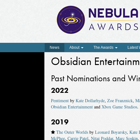
News
About
The Awards
Latest
Obsidian Entertainm
Past Nominations and Wi
2022
Pentiment
by
Kate Dollarhyde
,
Zoe Franznick
,
Mä
Obsidian Entertainment
and
Xbox Game Studios
.
2019
The Outer Worlds
by
Leonard Boyarsky
,
Kate 
McPhee
,
Carrie Patel
,
Nitai Poddar
,
Marc Soskin
,