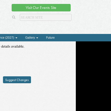
Visit Our Events Site
nce (2027)
Gallery
Future
 details available.
Suggest Changes