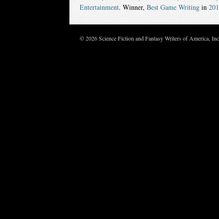
Entertainment
. Winner,
Best Game Writing
in
201
© 2026 Science Fiction and Fantasy Writers of America, In