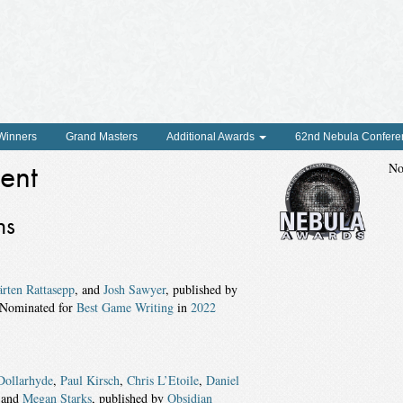
 Winners
Grand Masters
Additional Awards
62nd Nebula Confere
ent
No
ns
rten Rattasepp
, and
Josh Sawyer
, published by
 Nominated for
Best Game Writing
in
2022
Dollarhyde
,
Paul Kirsch
,
Chris L’Etoile
,
Daniel
 and
Megan Starks
, published by
Obsidian