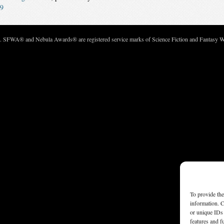
9
c. SFWA® and Nebula Awards® are registered service marks of Science Fiction and Fantasy Wri
To provide the
information. C
or unique IDs 
features and f