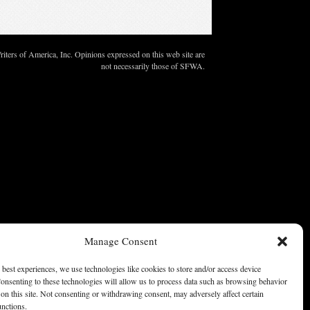
ters of America, Inc. Opinions expressed on this web site are
not necessarily those of SFWA.
Manage Consent
 best experiences, we use technologies like cookies to store and/or access device
onsenting to these technologies will allow us to process data such as browsing behavior
on this site. Not consenting or withdrawing consent, may adversely affect certain
unctions.