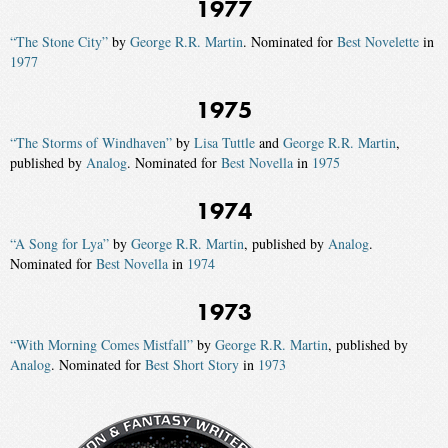
1977
“The Stone City”
by
George R.R. Martin
. Nominated for
Best Novelette
in
1977
1975
“The Storms of Windhaven”
by
Lisa Tuttle
and
George R.R. Martin
,
published by
Analog
. Nominated for
Best Novella
in
1975
1974
“A Song for Lya”
by
George R.R. Martin
, published by
Analog
.
Nominated for
Best Novella
in
1974
1973
“With Morning Comes Mistfall”
by
George R.R. Martin
, published by
Analog
. Nominated for
Best Short Story
in
1973