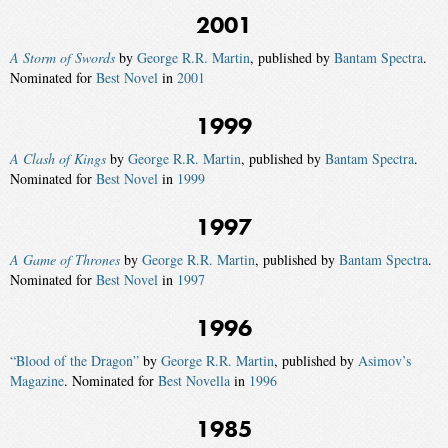
2001
A Storm of Swords
by
George R.R. Martin
, published by
Bantam Spectra
.
Nominated for
Best Novel
in
2001
1999
A Clash of Kings
by
George R.R. Martin
, published by
Bantam Spectra
.
Nominated for
Best Novel
in
1999
1997
A Game of Thrones
by
George R.R. Martin
, published by
Bantam Spectra
.
Nominated for
Best Novel
in
1997
1996
“Blood of the Dragon”
by
George R.R. Martin
, published by
Asimov’s
Magazine
. Nominated for
Best Novella
in
1996
1985