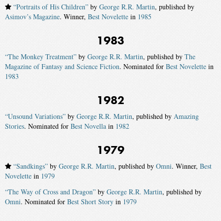
“Portraits of His Children”
by
George R.R. Martin
, published by
Asimov’s Magazine
. Winner,
Best Novelette
in
1985
1983
“The Monkey Treatment”
by
George R.R. Martin
, published by
The
Magazine of Fantasy and Science Fiction
. Nominated for
Best Novelette
in
1983
1982
“Unsound Variations”
by
George R.R. Martin
, published by
Amazing
Stories
. Nominated for
Best Novella
in
1982
1979
“Sandkings”
by
George R.R. Martin
, published by
Omni
. Winner,
Best
Novelette
in
1979
“The Way of Cross and Dragon”
by
George R.R. Martin
, published by
Omni
. Nominated for
Best Short Story
in
1979