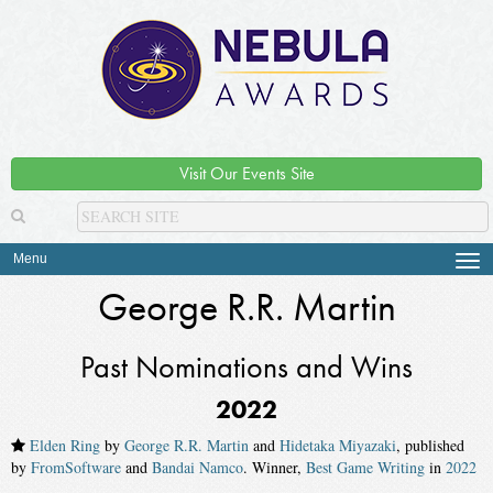
Visit Our Events Site
Menu
Tog
navi
George R.R. Martin
Past Nominations and Wins
2022
Elden Ring
by
George R.R. Martin
and
Hidetaka Miyazaki
, published
by
FromSoftware
and
Bandai Namco
. Winner,
Best Game Writing
in
2022