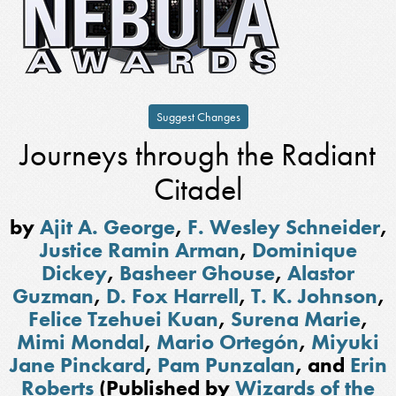
Suggest Changes
Journeys through the Radiant
Citadel
by
Ajit A. George
,
F. Wesley Schneider
,
Justice Ramin Arman
,
Dominique
Dickey
,
Basheer Ghouse
,
Alastor
Guzman
,
D. Fox Harrell
,
T. K. Johnson
,
Felice Tzehuei Kuan
,
Surena Marie
,
Mimi Mondal
,
Mario Ortegón
,
Miyuki
Jane Pinckard
,
Pam Punzalan
, and
Erin
Roberts
(Published by
Wizards of the