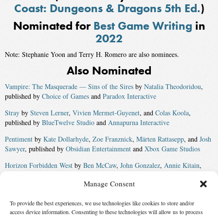
Coast: Dungeons & Dragons 5th Ed.
)
Nominated for
Best Game Writing
in
2022
Note: Stephanie Yoon and Terry H. Romero are also nominees.
Also Nominated
Vampire: The Masquerade — Sins of the Sires
by
Natalia Theodoridou
,
published by
Choice of Games
and
Paradox Interactive
Stray
by
Steven Lerner
,
Vivien Mermet-Guyenet
, and
Colas Koola
,
published by
BlueTwelve Studio
and
Annapurna Interactive
Pentiment
by
Kate Dollarhyde
,
Zoe Franznick
,
Märten Rattasepp
, and
Josh
Sawyer
, published by
Obsidian Entertainment
and
Xbox Game Studios
Horizon Forbidden West
by
Ben McCaw
,
John Gonzalez
,
Annie Kitain
,
Ariadna Martinez
,
Nick van Someren Brand
,
Andrew Walsh
,
Adam Dolin
,
Manage Consent
Anne Toole
,
Arjan Terpstra
,
Ben Schroder
,
Dee Warrick
, and
Giles
Armstrong
, published by
Guerrilla Games
and
Sony Interactive
To provide the best experiences, we use technologies like cookies to store and/or
Entertainment
access device information. Consenting to these technologies will allow us to process