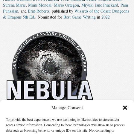
Surena Marie
,
Mimi Mondal
,
Mario Ortegón
,
Miyuki Jane Pinckard
,
Pam
Punzalan
, and
Erin Roberts
, published by
Wizards of the Coast: Dungeons
& Dragons 5th Ed.
. Nominated for
Best Game Writing
in
2022
Manage Consent
No details available.
To provide the best experiences, we use technologies like cookies to store and/or
access device information. Consenting to these technologies will allow us to process
data such as browsing behavior or unique IDs on this site. Not consenting or