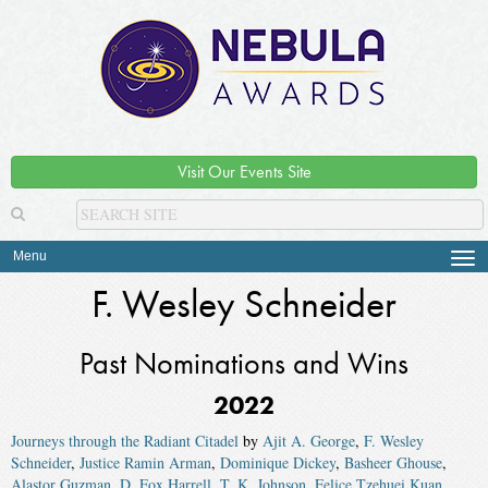
Visit Our Events Site
Menu
Tog
navi
F. Wesley Schneider
Past Nominations and Wins
2022
Journeys through the Radiant Citadel
by
Ajit A. George
,
F. Wesley
Schneider
,
Justice Ramin Arman
,
Dominique Dickey
,
Basheer Ghouse
,
Alastor Guzman
,
D. Fox Harrell
,
T. K. Johnson
,
Felice Tzehuei Kuan
,