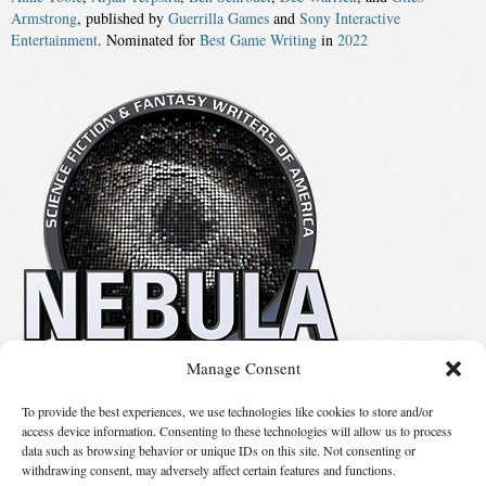
Armstrong
, published by
Guerrilla Games
and
Sony Interactive
Entertainment
. Nominated for
Best Game Writing
in
2022
Manage Consent
No details available.
To provide the best experiences, we use technologies like cookies to store and/or
access device information. Consenting to these technologies will allow us to process
data such as browsing behavior or unique IDs on this site. Not consenting or
Suggest Changes
withdrawing consent, may adversely affect certain features and functions.