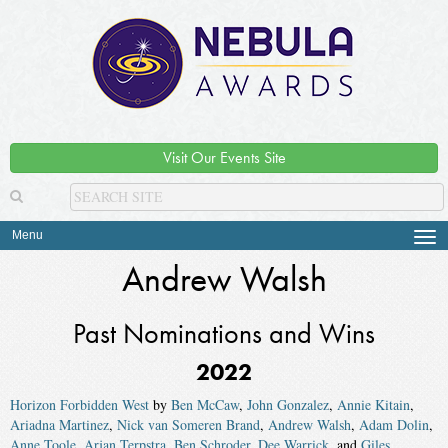
Visit Our Events Site
Menu
Tog
navi
Andrew Walsh
Past Nominations and Wins
2022
Horizon Forbidden West
by
Ben McCaw
,
John Gonzalez
,
Annie Kitain
,
Ariadna Martinez
,
Nick van Someren Brand
,
Andrew Walsh
,
Adam Dolin
,
Anne Toole
,
Arjan Terpstra
,
Ben Schroder
,
Dee Warrick
, and
Giles