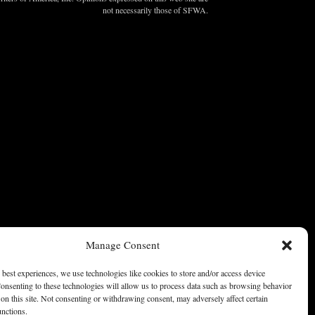
not necessarily those of SFWA.
Manage Consent
 best experiences, we use technologies like cookies to store and/or access device
onsenting to these technologies will allow us to process data such as browsing behavior
on this site. Not consenting or withdrawing consent, may adversely affect certain
unctions.