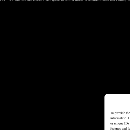
To provide the
information. C
or unique IDs 
features and f