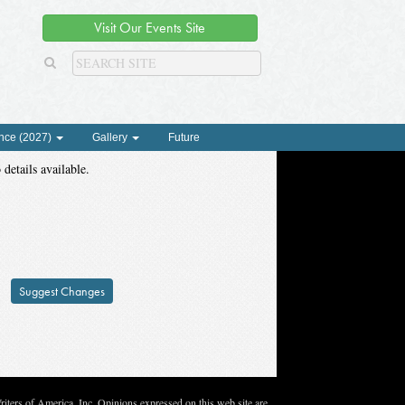
Visit Our Events Site
nce (2027)
Gallery
Future
 details available.
Suggest Changes
ters of America, Inc. Opinions expressed on this web site are