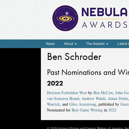
News
About
The Awards
Latest
Ben Schroder
Past Nominations and Wi
2022
Horizon Forbidden West
by
Ben McCaw
,
John Go
van Someren Brand
,
Andrew Walsh
,
Adam Dolin
Warrick
, and
Giles Armstrong
, published by
Guer
Nominated for
Best Game Writing
in
2022
© 2026 Science Fiction and Fantasy Writers of America, In