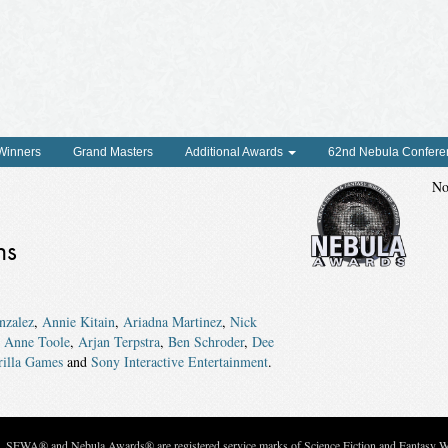
 Winners
Grand Masters
Additional Awards
62nd Nebula Confere
No
ns
nzalez
,
Annie Kitain
,
Ariadna Martinez
,
Nick
,
Anne Toole
,
Arjan Terpstra
,
Ben Schroder
,
Dee
rilla Games
and
Sony Interactive Entertainment
.
c. SFWA® and Nebula Awards® are registered service marks of Science Fiction and Fantasy Wri