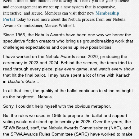
Nebula finalist nominations are flowing in. Thank you for your patience
and encouragement as we set up a new system that is responsive,
Membership
interactive, and secure. Members can visit their new
Portal
today to read more about the Nebula process from our Nebula
Awards Commissioner, Marcus Whitnell.
Since 1965, the Nebula Awards have been one way we honor the
speculative fiction creators who bring us groundbreaking work that
challenges expectations and opens up new possibilities.
I have worked on the Nebula Awards since 2020, producing the
ceremony in 2023 and 2024. Behind the scenes, the team tried to
read through every piece, play every game, and watch every show
that hit the final ballot. I may have spent a lot of time with Karlach
in
Baldur’s Gate
…
In all that time, the quality of the ballot continues to shine as bright
as the brightest…Nebula.
Sorry, I couldn’t help myself with the obvious metaphor.
But the rules we used in 1965 to prepare the ballot and support
voting would not stand up to scrutiny in 2025. Over the years, the
SFWA Board, staff, the Nebula Awards Commissioner (NAC), and
the SFWA Awards Rules Committee (SARC) have worked to make