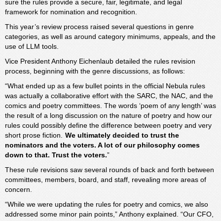
sure the rules provide a secure, fair, legitimate, and legal
framework for nomination and recognition.
This year’s review process raised several questions in genre
categories, as well as around category minimums, appeals, and the
use of LLM tools.
Vice President Anthony Eichenlaub detailed the rules revision
process, beginning with the genre discussions, as follows:
“What ended up as a few bullet points in the official Nebula rules
was actually a collaborative effort with the SARC, the NAC, and the
comics and poetry committees. The words ‘poem of any length’ was
the result of a long discussion on the nature of poetry and how our
rules could possibly define the difference between poetry and very
short prose fiction.
We ultimately decided to trust the
nominators and the voters. A lot of our philosophy comes
down to that. Trust the voters.
”
These rule revisions saw several rounds of back and forth between
committees, members, board, and staff, revealing more areas of
concern.
“While we were updating the rules for poetry and comics, we also
addressed some minor pain points,” Anthony explained. “Our CFO,