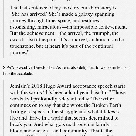
The last sentence of my most recent short story is
‘She has arrived.’ She’s made a galaxy-spanning
journey through time, space, and realities—
astonishing, miraculous—an impossible achievement.
But the achievement—the arrival, the triumph, the
award—isn’t the point. It’s a marvel, an honour and a
touchstone, but at heart it’s part of the continual
journey.”
SFWA Executive Director Isis Asare is also delighted to welcome Jemisin
into the accolade:
Jemisin’s 2018 Hugo Award acceptance speech starts
with the words “It’s been a hard year, hasn’t it.” Those
words feel profoundly relevant today. The writer
continues on to say that she wrote the Broken Earth
Trilogy to speak to the struggle and what it takes to
live and thrive in a world that seems determined to
break you. And what gets us through is family—
blood and chosen—and community. That is the