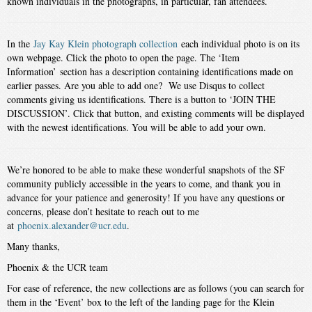
known individuals in the photographs, in particular, fan attendees.
In the
Jay Kay Klein photograph collection
each individual photo is on its
own webpage. Click the photo to open the page. The ‘Item
Information’ section has a description containing identifications made on
earlier passes. Are you able to add one? We use Disqus to collect
comments giving us identifications. There is a button to ‘JOIN THE
DISCUSSION’. Click that button, and existing comments will be displayed
with the newest identifications. You will be able to add your own.
We’re honored to be able to make these wonderful snapshots of the SF
community publicly accessible in the years to come, and thank you in
advance for your patience and generosity! If you have any questions or
concerns, please don’t hesitate to reach out to me
at
phoenix.alexander@ucr.edu
.
Many thanks,
Phoenix & the UCR team
For ease of reference, the new collections are as follows (you can search for
them in the ‘Event’ box to the left of the landing page for the Klein