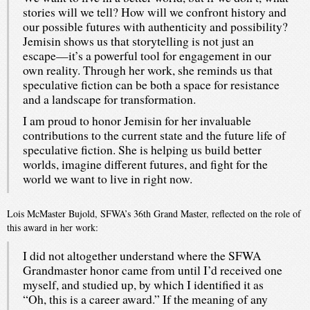
stories will we tell? How will we confront history and
our possible futures with authenticity and possibility?
Jemisin shows us that storytelling is not just an
escape—it’s a powerful tool for engagement in our
own reality. Through her work, she reminds us that
speculative fiction can be both a space for resistance
and a landscape for transformation.
I am proud to honor Jemisin for her invaluable
contributions to the current state and the future life of
speculative fiction. She is helping us build better
worlds, imagine different futures, and fight for the
world we want to live in right now.
Lois McMaster Bujold, SFWA’s 36th Grand Master, reflected on the role of
this award in her work:
I did not altogether understand where the SFWA
Grandmaster honor came from until I’d received one
myself, and studied up, by which I identified it as
“Oh, this is a career award.” If the meaning of any