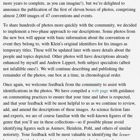
more years to complete, as you can imagine!), but we’re delighted to
announce the publication of the first of eleven boxes of photos, comprising
almost 2,000 images of 47 conventions and events.
To share hundreds of photos more quickly with the community, we decided
to implement a two-phase approach to our descriptions. Some photos from
the new box will appear with basic information about the convention or
event they belong to, with Klein’s original identifiers for his images as
temporary titles. These will be updated later with more details about the
people and topics depicted. Other photos will have descriptions already
enhanced by myself and Andrew Lippert, both subject specialists (albeit
not infallible ones!). We will continue describing and publishing the
remainder of the photos, one box at a time, in chronological order.
Once again, we welcome feedback from the community to assist with
identifications in the photos. We have compiled a
web page
with guidance
on commenting practices to ensure that your time and labor is respected,
and that your feedback will be most helpful to us as we continue to review,
add, and amend the descriptions of these images. As science fiction fans
and experts, we are of course familiar with the well-known figures of the
genre that you’ll see in these collections—so if possible please avoid
identifying figures such as Asimov, Heinlein, Pohl, and others of similar
notoriety. Your feedback will be most valuable in identifying the
lesser
-