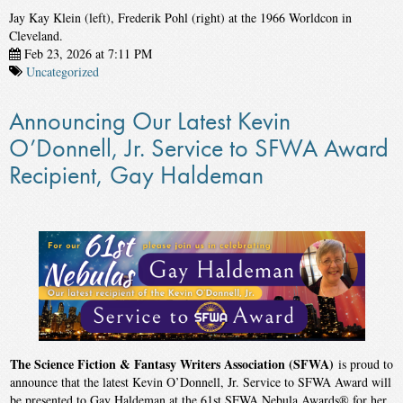
Jay Kay Klein (left), Frederik Pohl (right) at the 1966 Worldcon in
Cleveland.
Feb 23, 2026 at 7:11 PM
Uncategorized
Announcing Our Latest Kevin
O’Donnell, Jr. Service to SFWA Award
Recipient, Gay Haldeman
The Science Fiction & Fantasy Writers Association (SFWA)
is proud to
announce that the latest Kevin O’Donnell, Jr. Service to SFWA Award will
be presented to Gay Haldeman at the 61st SFWA Nebula Awards® for her