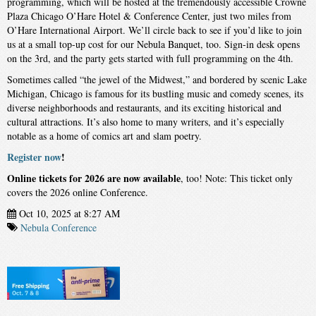
programming, which will be hosted at the tremendously accessible Crowne
Plaza Chicago O’Hare Hotel & Conference Center, just two miles from
O’Hare International Airport. We’ll circle back to see if you’d like to join
us at a small top-up cost for our Nebula Banquet, too. Sign-in desk opens
on the 3rd, and the party gets started with full programming on the 4th.
Sometimes called “the jewel of the Midwest,” and bordered by scenic Lake
Michigan, Chicago is famous for its bustling music and comedy scenes, its
diverse neighborhoods and restaurants, and its exciting historical and
cultural attractions. It’s also home to many writers, and it’s especially
notable as a home of comics art and slam poetry.
Register now
!
Online tickets for 2026 are now available
, too! Note: This ticket only
covers the 2026 online Conference.
Oct 10, 2025 at 8:27 AM
Nebula Conference