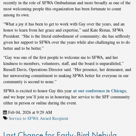
recently in the role of SFWA Ombudsman and more broadly as one of the
most welcoming people this organization has been fortunate to count
among its own.
“What a joy it has been to get to work with Gay over the years, and an
honor to learn from her grace and expertise,” said Kate Ristau, SFWA
President. “She is the literal embodiment of community; she has selflessly
given her support to SFWA over the years while also challenging us to do
better and to be better.”
“Gay was one of the first people to welcome me to SFWA, and her
kindness to members, volunteers, staff, and the board is unparalleled,”
Russell Davis, Operations Director said. “Her presence, her demeanor, and
her unwavering commitment to making SFWA better for everyone in our
community is second to none.”
at our conference in Chicago
SFWA is excited to honor Gay this year
,
and we hope you’ll join us in honoring her service to the SFF community
either in person or online during the event.
Feb 04, 2026 at 9:29 AM
Service to SFWA Award Recipient
Last Chance for Early-Bird Nebula