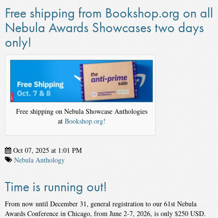
Free shipping from Bookshop.org on all
Nebula Awards Showcases two days
only!
Free shipping on Nebula Showcase Anthologies
at
Bookshop.org!
Oct 07, 2025 at 1:01 PM
Nebula Anthology
Time is running out!
From now until December 31, general registration to our 61st Nebula
Awards Conference in Chicago, from June 2-7, 2026, is only $250 USD.