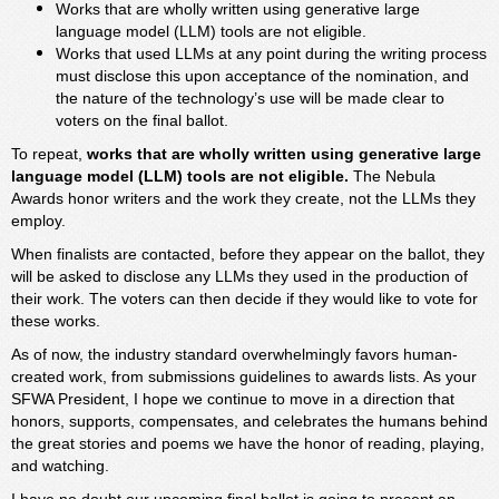
Works that are wholly written using generative large
language model (LLM) tools are not eligible.
Works that used LLMs at any point during the writing process
must disclose this upon acceptance of the nomination, and
the nature of the technology’s use will be made clear to
voters on the final ballot.
To repeat,
works that are wholly written using generative large
language model (LLM) tools are not eligible.
The Nebula
Awards honor writers and the work they create, not the LLMs they
employ.
When finalists are contacted, before they appear on the ballot, they
will be asked to disclose any LLMs they used in the production of
their work. The voters can then decide if they would like to vote for
these works.
As of now, the industry standard overwhelmingly favors human-
created work, from submissions guidelines to awards lists. As your
SFWA President, I hope we continue to move in a direction that
honors, supports, compensates, and celebrates the humans behind
the great stories and poems we have the honor of reading, playing,
and watching.