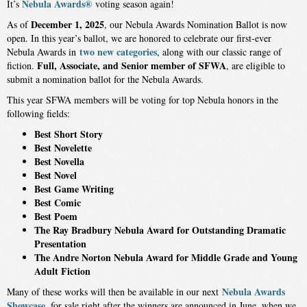
Nebula Awards®
It’s
voting season again!
December 1, 2025
As of
, our Nebula Awards Nomination Ballot is now
open. In this year’s ballot, we are honored to celebrate our first-ever
two new categories
Nebula Awards in
, along with our classic range of
Full, Associate, and Senior member of SFWA
fiction.
, are eligible to
submit a nomination ballot for the Nebula Awards.
This year SFWA members will be voting for top Nebula honors in the
following fields:
Best Short Story
Best Novelette
Best Novella
Best Novel
Best Game Writing
Best Comic
Best Poem
The Ray Bradbury Nebula Award for Outstanding Dramatic
Presentation
The Andre Norton Nebula Award for Middle Grade and Young
Adult Fiction
Nebula Awards
Many of these works will then be available in our next
Showcase
, for sale right after the winners are announced in June, when we