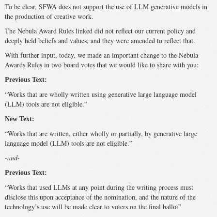
To be clear, SFWA does not support the use of LLM generative models in
the production of creative work.
The Nebula Award Rules linked did not reflect our current policy and
deeply held beliefs and values, and they were amended to reflect that.
With further input, today, we made an important change to the Nebula
Awards Rules in two board votes that we would like to share with you:
Previous Text:
“Works that are wholly written using generative large language model
(LLM) tools are not eligible.”
New Text:
“Works that are written, either wholly or partially, by generative large
language model (LLM) tools are not eligible.”
-and-
Previous Text:
“Works that used LLMs at any point during the writing process must
disclose this upon acceptance of the nomination, and the nature of the
technology’s use will be made clear to voters on the final ballot”