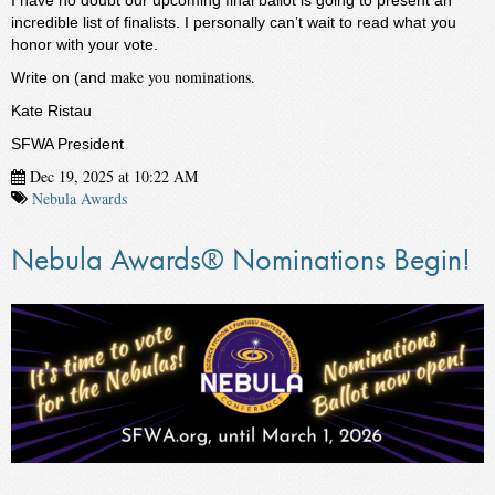
I have no doubt our upcoming final ballot is going to present an
incredible list of finalists. I personally can’t wait to read what you
honor with your vote.
make you nominations.
Write on (and
Kate Ristau
SFWA President
Dec 19, 2025 at 10:22 AM
Nebula Awards
Nebula Awards® Nominations Begin!