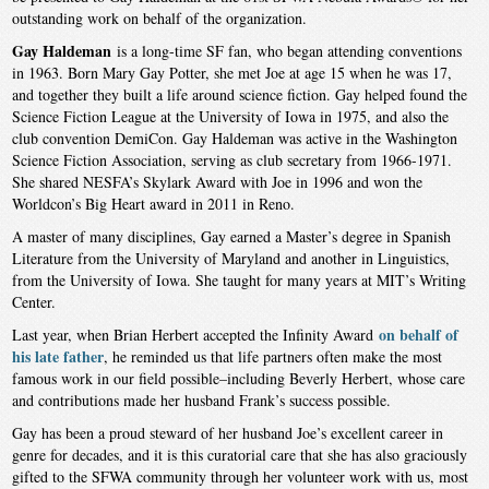
outstanding work on behalf of the organization.
Gay Haldeman
is a long-time SF fan, who began attending conventions
in 1963. Born Mary Gay Potter, she met Joe at age 15 when he was 17,
and together they built a life around science fiction. Gay helped found the
Science Fiction League at the University of Iowa in 1975, and also the
club convention DemiCon. Gay Haldeman was active in the Washington
Science Fiction Association, serving as club secretary from 1966-1971.
She shared NESFA’s Skylark Award with Joe in 1996 and won the
Worldcon’s Big Heart award in 2011 in Reno.
A master of many disciplines, Gay earned a Master’s degree in Spanish
Literature from the University of Maryland and another in Linguistics,
from the University of Iowa. She taught for many years at MIT’s Writing
Center.
on behalf of
Last year, when Brian Herbert accepted the Infinity Award
his late father
, he reminded us that life partners often make the most
famous work in our field possible–including Beverly Herbert, whose care
and contributions made her husband Frank’s success possible.
Gay has been a proud steward of her husband Joe’s excellent career in
genre for decades, and it is this curatorial care that she has also graciously
gifted to the SFWA community through her volunteer work with us, most