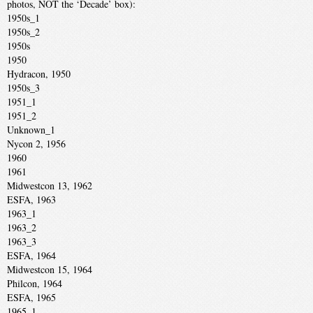
photos, NOT the ‘Decade’ box):
1950s_1
1950s_2
1950s
1950
Hydracon, 1950
1950s_3
1951_1
1951_2
Unknown_1
Nycon 2, 1956
1960
1961
Midwestcon 13, 1962
ESFA, 1963
1963_1
1963_2
1963_3
ESFA, 1964
Midwestcon 15, 1964
Philcon, 1964
ESFA, 1965
1965_1