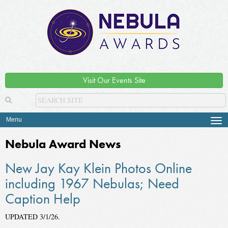
Visit Our Events Site
Menu
Tog
navi
Nebula Award News
New Jay Kay Klein Photos Online
including 1967 Nebulas; Need
Caption Help
UPDATED 3/1/26.