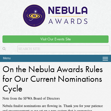
Visit Our Events Site
Menu
Tog
navi
On the Nebula Awards Rules
for Our Current Nominations
Cycle
Note from the SFWA Board of Directors
Nebula finalist nominations are flowing in. Thank you for your patience
and encouragement as we set up a new system that is responsive,