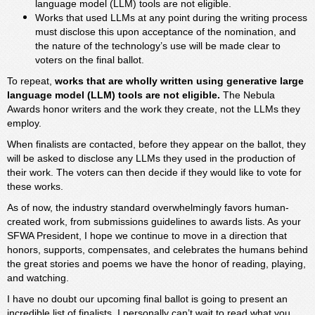
language model (LLM) tools are not eligible.
Works that used LLMs at any point during the writing process
must disclose this upon acceptance of the nomination, and
the nature of the technology’s use will be made clear to
voters on the final ballot.
To repeat,
works that are wholly written using generative large
language model (LLM) tools are not eligible.
The Nebula
Awards honor writers and the work they create, not the LLMs they
employ.
When finalists are contacted, before they appear on the ballot, they
will be asked to disclose any LLMs they used in the production of
their work. The voters can then decide if they would like to vote for
these works.
As of now, the industry standard overwhelmingly favors human-
created work, from submissions guidelines to awards lists. As your
SFWA President, I hope we continue to move in a direction that
honors, supports, compensates, and celebrates the humans behind
the great stories and poems we have the honor of reading, playing,
and watching.
I have no doubt our upcoming final ballot is going to present an
incredible list of finalists. I personally can’t wait to read what you