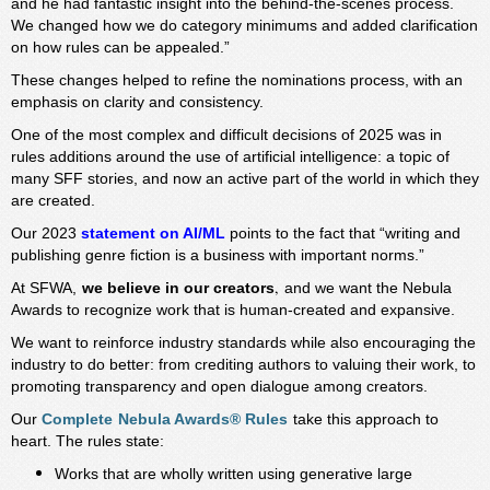
and he had fantastic insight into the behind-the-scenes process.
We changed how we do category minimums and added clarification
on how rules can be appealed.”
These changes helped to refine the nominations process, with an
emphasis on clarity and consistency.
One of the most complex and difficult decisions of 2025 was in
rules additions around the use of artificial intelligence: a topic of
many SFF stories, and now an active part of the world in which they
are created.
Our 2023
statement on AI/ML
points to the fact that “writing and
publishing genre fiction is a business with important norms.”
,
At SFWA,
we believe in our creators
and we want the Nebula
Awards to recognize work that is human-created and expansive.
We want to reinforce industry standards while also encouraging the
industry to do better: from crediting authors to valuing their work, to
promoting transparency and open dialogue among creators.
Our
Complete
Nebula Awards® Rules
take this approach to
heart. The rules state:
Works that are wholly written using generative large