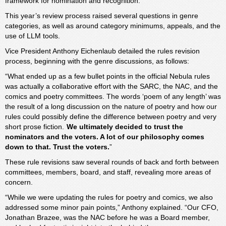
framework for nomination and recognition.
This year’s review process raised several questions in genre
categories, as well as around category minimums, appeals, and the
use of LLM tools.
Vice President Anthony Eichenlaub detailed the rules revision
process, beginning with the genre discussions, as follows:
“What ended up as a few bullet points in the official Nebula rules
was actually a collaborative effort with the SARC, the NAC, and the
comics and poetry committees. The words ‘poem of any length’ was
the result of a long discussion on the nature of poetry and how our
rules could possibly define the difference between poetry and very
short prose fiction.
We ultimately decided to trust the
nominators and the voters. A lot of our philosophy comes
down to that. Trust the voters.
”
These rule revisions saw several rounds of back and forth between
committees, members, board, and staff, revealing more areas of
concern.
“While we were updating the rules for poetry and comics, we also
addressed some minor pain points,” Anthony explained. “Our CFO,
Jonathan Brazee, was the NAC before he was a Board member,