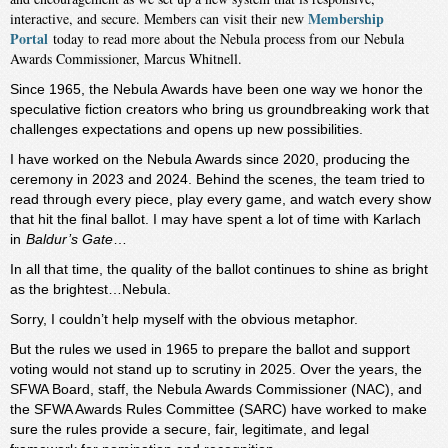
Membership
interactive, and secure. Members can visit their new
Portal
today to read more about the Nebula process from our Nebula
Awards Commissioner, Marcus Whitnell.
Since 1965, the Nebula Awards have been one way we honor the
speculative fiction creators who bring us groundbreaking work that
challenges expectations and opens up new possibilities.
I have worked on the Nebula Awards since 2020, producing the
ceremony in 2023 and 2024. Behind the scenes, the team tried to
read through every piece, play every game, and watch every show
that hit the final ballot. I may have spent a lot of time with Karlach
in
Baldur’s Gate
…
In all that time, the quality of the ballot continues to shine as bright
as the brightest…Nebula.
Sorry, I couldn’t help myself with the obvious metaphor.
But the rules we used in 1965 to prepare the ballot and support
voting would not stand up to scrutiny in 2025. Over the years, the
SFWA Board, staff, the Nebula Awards Commissioner (NAC), and
the SFWA Awards Rules Committee (SARC) have worked to make
sure the rules provide a secure, fair, legitimate, and legal