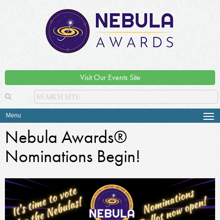
Visit Our Events Site
Menu
Tog
navi
Nebula Awards®
Nominations Begin!