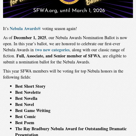
Nebula Awards®
It’s
voting season again!
December 1, 2025
As of
, our Nebula Awards Nomination Ballot is now
open. In this year’s ballot, we are honored to celebrate our first-ever
two new categories
Nebula Awards in
, along with our classic range of
Full, Associate, and Senior member of SFWA
fiction.
, are eligible to
submit a nomination ballot for the Nebula Awards.
This year SFWA members will be voting for top Nebula honors in the
following fields:
Best Short Story
Best Novelette
Best Novella
Best Novel
Best Game Writing
Best Comic
Best Poem
The Ray Bradbury Nebula Award for Outstanding Dramatic
Presentation