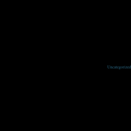
 us know what you want to hear and learn about at the 2020 Nebula
Uncategorized