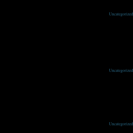
Uncategorized
Uncategorized
Uncategorized