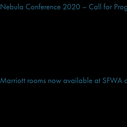
Nebula Conference 2020 – Call for Pr
The Programming Committee is looking for panels, workshops, and presentation
Conference.
If you have a proposal for a presentation or panel in which you would like to p
If you have a request for a topic you would like to see to covered, but do not w
Thanks!
Dec 17, 2019 at 11:24 AM
Marriott rooms now available at SFWA d
HOTEL
Warner Center Marriott Woodland Hills
21850 Oxnard St
Woodland Hills, CA 91367
Phone: (818) 887-4800