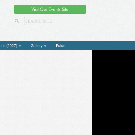
Visit Our Events Site
nce (2027)
Gallery
Future