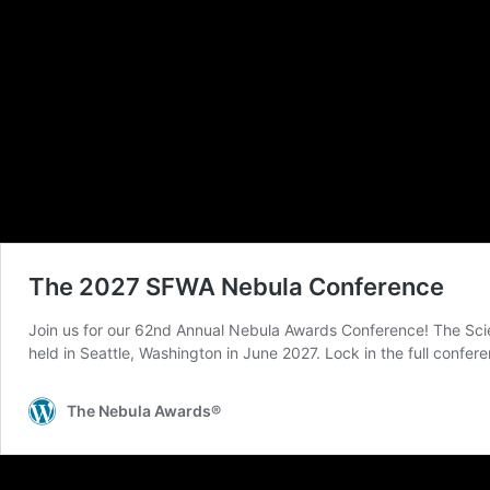
The Damon Knight Memorial Grand Master Award will be presented along wi
28th-31st and features seminars and panel discussions on the craft and busines
autograph session will also take place at the Warner Center Marriott Woodland H
The Nebula Awards®, presented annually, recognize the best works of science fi
and Fantasy Writers of America. The first Nebula Awards® were presented in 
The Nebula Awards® include four fiction awards, a game writing award, the 
Young Adult Science Fiction or Fantasy Book. SFWA also administers the Ka
Knight Memorial Grand Master Award.
For more information, please email pr@sfwa.org.
Dec 09, 2019 at 12:31 PM