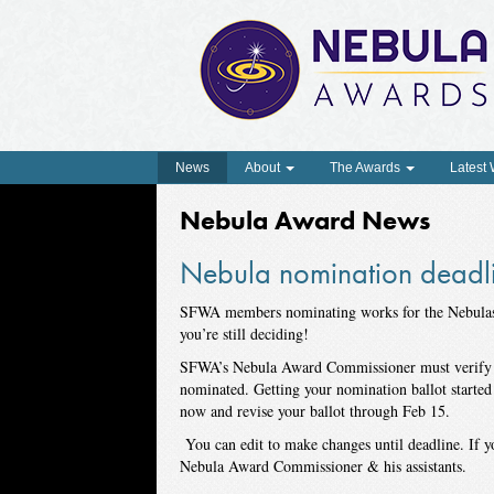
News
About
The Awards
Latest
Nebula Award News
Nebula nomination deadli
SFWA
members nominating works for the Nebula
you’re still deciding!
SFWA’s Nebula Award Commissioner must verify th
nominated. Getting your nomination ballot started
now and revise your ballot through Feb 15.
You can edit to make changes until deadline. If y
Nebula Award Commissioner & his assistants.