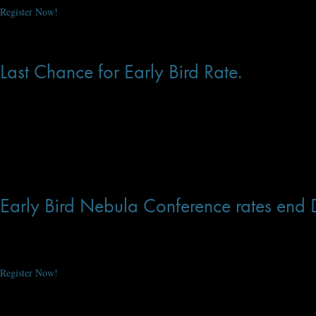
Register Now!
Dec 31, 2019 at 11:27 AM
Last Chance for Early Bird Rate.
You have just 1 more day to register for the Nebula Conference at the early b
Be there when Lois McMaster Bujold take the stage as Grand Master! Last year
Register Now!
Dec 28, 2019 at 3:32 PM
Early Bird Nebula Conference rates end
You have just 12 more days to register for the Nebula Conference at the early
Be there when Lois McMaster Bujold take the stage as Grand Master! Last year
Register Now!
Dec 19, 2019 at 3:29 PM