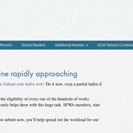
 Winners
Grand Masters
Additional Awards
62nd Nebula Confere
ne rapidly approaching
s:
Submit your ballot now!
Do it now, even a partial ballot if
e eligibility of every one of the hundreds of works
 early helps them with this huge task. SFWA members, start
ou submit now, you’ll help spread out the workload for our