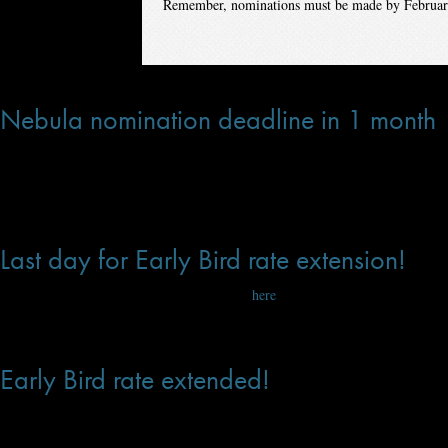
Remember, nominations must be made by Februar
Feb 07, 2020 at 12:10 PM
Nebula nomination deadline in 1 month
One month until the Nebula nominations deadline! SFWA Active & Associate m
confirming eligibility details (word count, pub date).
Jan 15, 2020 at 3:23 PM
Last day for Early Bird rate extension!
Sale ends at 11:59 PDT on January 7. Click
here
to register, now!
Jan 06, 2020 at 6:14 PM
Early Bird rate extended!
We have extended the Early Bird registration for the 2020 Nebula Conference 
Angeles.