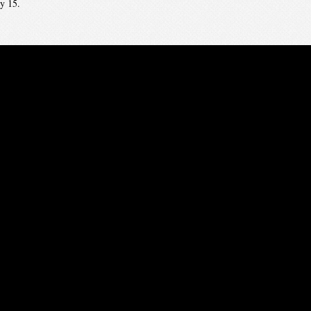
y 15.
embers — start nominating now and revise your ballot through Feb 15. Beginn
to January 7! Early Bird rate – $200.00 ($325 with banquet ticket). See you t