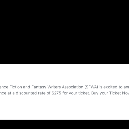
th the Nebula Awards® during the annual SFWA Nebula Conference, which wi
s of writing, SFWA’s annual business meeting, and receptions. During that week
ills and is open to the public.
ction and fantasy published in the United States as selected by members of the
1966.
Bradbury Award for Outstanding Dramatic Presentation, the Andre Norton Awar
te Wilhelm Solstice Award, the Kevin O’Donnell Jr. Service to SFWA Award, 