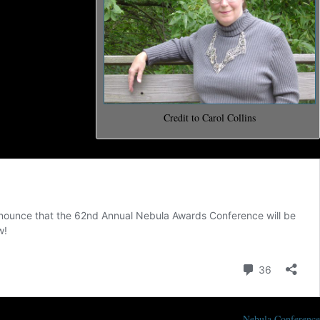
ll run from May
end, a mass
 Science Fiction
d for Outstanding
and the Damon
Credit to Carol Collins
Nebula Conference