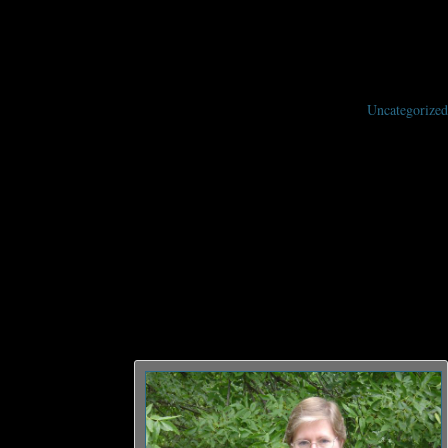
Uncategorized
rand Master for her contributions to the literature of Science Fiction and
cience fiction. She now lives in Minneapolis, and has two grown children. Her
nially bestselling Vorkosigan Saga. Her work has been translated into over
 the Sharing Knife
, while continuing
ign
, she wrote,
oming SFWA’s