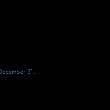
ird amount ($200/$325 with banquet).
 we sold out so don’t miss your chance!
 December 31.
 bird amount ($200/$325 with banquet).
 we sold out so don’t miss your chance!