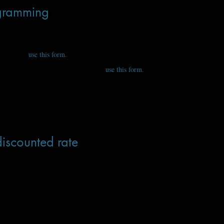
ogramming
s geared toward working professional science-fiction and fantasy authors. Let
articipate,
use this form.
ish to present or partake in, yourself,
use this form.
iscounted rate