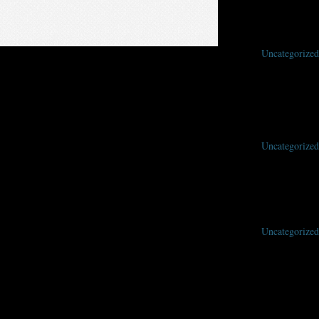
Uncategorized
ing your nominations early helps the awards committee with their work
Uncategorized
Uncategorized
here — May 28-31, 2020 at the Warner Center Marriott, Woodland Hills, Los