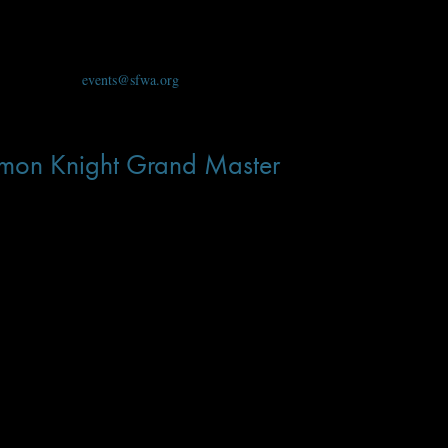
 Events Team at
events@sfwa.org
.
on Knight Grand Master
Lois McMaster Bujold
to announce that
has been named the 36th Damon Knight G
ssor at Ohio State University, from whom she picked up her early interest in s
haring Knife tetralogy; her science fiction from Baen Books features the peren
e- fiction and fantasy. From the the Vorkosigan Saga, to the Chalion series and
ng from regency to science fiction. With dozens of books in multiple languages
he also serves as a role model for many writers, including me. In
A Civil Campa
out yourself.” There is no doubt about Lois McMaster Bujold’s honor and bec