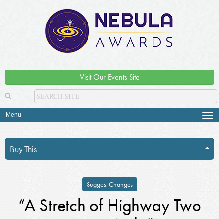
Visit Our Events Site
Menu
Tog
navi
Buy This
Suggest Changes
“A Stretch of Highway Two