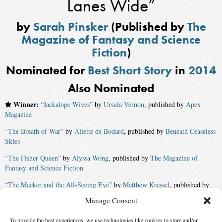
Lanes Wide”
by
Sarah Pinsker
(Published by
The
Magazine of Fantasy and Science
Fiction
)
Nominated for
Best Short Story
in
2014
Also Nominated
Winner:
“Jackalope Wives”
by
Ursula Vernon
, published by
Apex
Magazine
“The Breath of War”
by
Aliette de Bodard
, published by
Beneath Ceaseless
Skies
“The Fisher Queen”
by
Alyssa Wong
, published by
The Magazine of
Fantasy and Science Fiction
“The Meeker and the All-Seeing Eye”
by
Matthew Kressel
, published by
Clarkesworld
Manage Consent
“The Vaporization Enthalpy of a Peculiar Pakistani Family”
by
Usman T.
To provide the best experiences, we use technologies like cookies to store and/or
Malik